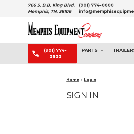
766 S. B.B. King Blvd.
(901) 774-0600
Memphis, TN. 38106
info@memphisequipme
PARTS
TRAILER
(901) 774-
0600
Home
Login
SIGN IN