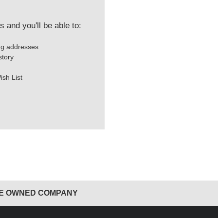
 and you'll be able to:
ng addresses
story
ish List
EE OWNED COMPANY