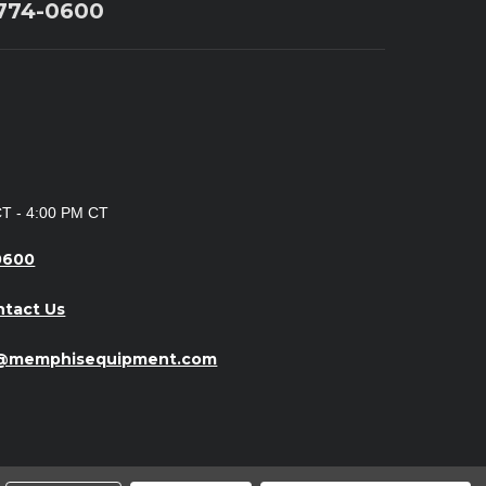
 774-0600
CT - 4:00 PM CT
0600
ntact Us
o@memphisequipment.com