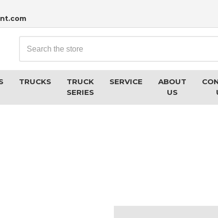
nt.com
Search
S
TRUCKS
TRUCK
SERVICE
ABOUT
CO
SERIES
US