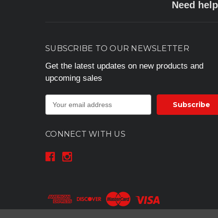
Need help
SUBSCRIBE TO OUR NEWSLETTER
Get the latest updates on new products and
upcoming sales
E
m
a
i
CONNECT WITH US
l
A
d
d
r
e
s
s
© 2026 Memphis Equipment Company