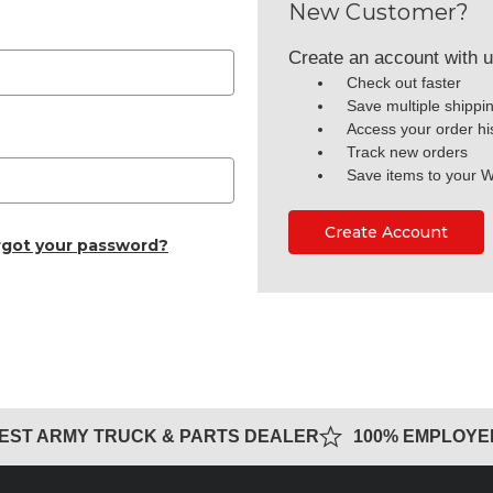
New Customer?
Create an account with us
Check out faster
Save multiple shippi
Access your order hi
Track new orders
Save items to your W
Create Account
rgot your password?
GEST ARMY TRUCK & PARTS DEALER
100% EMPLOY