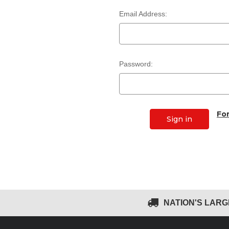
Email Address:
Password:
Fo
NATION'S LAR