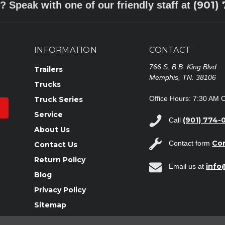
(901)
? Speak with one of our friendly staff at
INFORMATION
CONTACT
766 S. B.B. King Blvd.
Trailers
Memphis, TN. 38106
Trucks
Office Hours: 7:30 AM 
Truck Series
Service
(901) 774-
Call
About Us
Co
Contact form
Contact Us
Return Policy
inf
Email us at
Blog
Privacy Policy
Sitemap