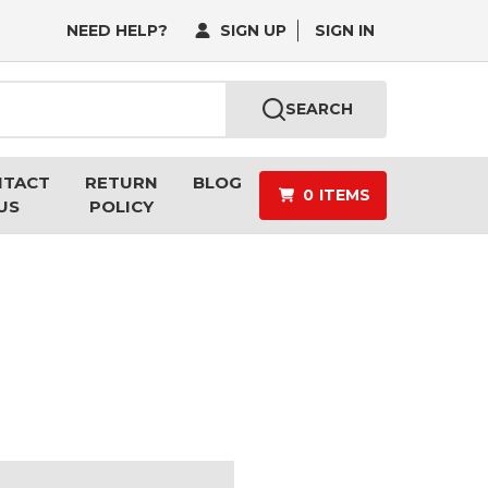
NEED HELP?
SIGN UP
SIGN IN
SEARCH
NTACT
RETURN
BLOG
0
ITEMS
US
POLICY