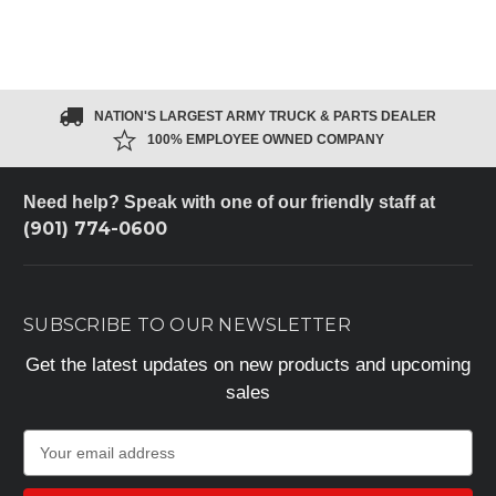
NATION'S LARGEST ARMY TRUCK & PARTS DEALER
100% EMPLOYEE OWNED COMPANY
Need help? Speak with one of our friendly staff at
(901) 774-0600
SUBSCRIBE TO OUR NEWSLETTER
Get the latest updates on new products and upcoming
sales
E
m
a