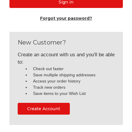
Forgot your password?
New Customer?
Create an account with us and you'll be able
to:
Check out faster
Save multiple shipping addresses
Access your order history
Track new orders
Save items to your Wish List
Create Account