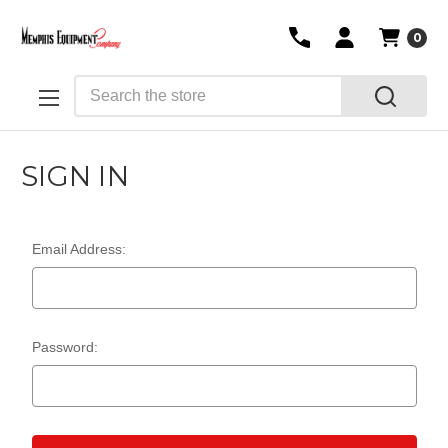
0
Search
SIGN IN
Email Address:
Password: