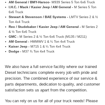
AM General / BMY-Harsco
- M939 Series 5 Ton 6x6 Truck
I.H.C. / Mack / Kasier Jeep / AM General -
M Series 5 Ton
6x6 Truck
Stewart & Stevenson / BAE Systems -
LMTV Series 2 & ½
Ton 4x4 Truck
Reo / Studebaker / Kasier Jeep / AM General -
M Series 2
& ½ Ton 6x6 Truck
GMC -
M Series 2 & ½ Ton 6x6 Truck (M135 / M211)
AM General -
HMMWV 1 & ¼ Ton 4x4 Truck
Kaiser Jeep -
M715 1 & ¼ Ton 4x4 Truck
Dodge -
M37 ¾ Ton 4x4 Truck
We also have a full service facility where our trained
Diesel technicians complete every
job with pride and
precision.
The combined experience of our service &
parts departments, dedication
to quality, and customer
satisfaction
sets us apart from the competition.
You can rely on us for all of your truck needs! Please