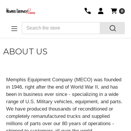
0
Search
ABOUT US
Memphis Equipment Company (MECO) was founded
in 1946, right after the end of World War II, and has
been in business ever since - specializing in a wide
range of U.S. Military vehicles, equipment, and parts.
We have produced thousands of reconditioned or
completely remanufactured trucks and supplied
millions of parts over our 80 years of operations -
shipped to customers all over the world.