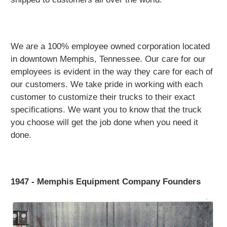
We are a 100% employee owned corporation located
in downtown Memphis, Tennessee. Our care for our
employees is evident in the way they care for each of
our customers. We take pride in working with each
customer to customize their trucks to their exact
specifications. We want you to know that the truck
you choose will get the job done when you need it
done.
1947 - Memphis Equipment Company Founders