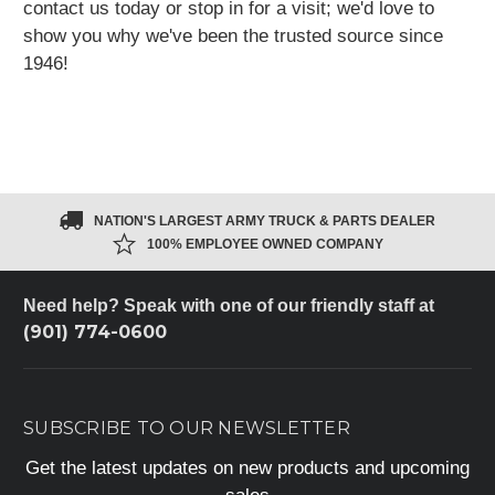
contact us today or stop in for a visit;
we'd love to
show you why we've been
the trusted source since
1946!
NATION'S LARGEST ARMY TRUCK & PARTS DEALER
100% EMPLOYEE OWNED COMPANY
Need help? Speak with one of our friendly staff at
(901) 774-0600
SUBSCRIBE TO OUR NEWSLETTER
Get the latest updates on new products and upcoming