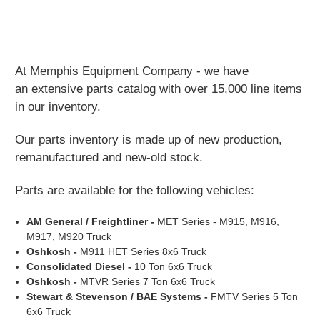
At Memphis Equipment Company - we have
an extensive parts catalog with over 15,000 line items
in our inventory.
Our parts inventory is made up of new production,
remanufactured and new-old stock.
Parts are available for the following vehicles:
AM General / Freightliner
-
MET Series - M915, M916,
M917, M920 Truck
Oshkosh
-
M911 HET Series 8x6 Truck
Consolidated Diesel -
10 Ton 6x6 Truck
Oshkosh -
MTVR Series 7 Ton 6x6 Truck
Stewart & Stevenson / BAE Systems -
FMTV Series 5 Ton
6x6 Truck