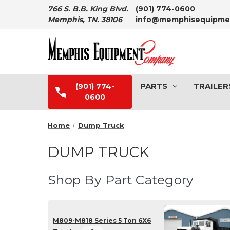
766 S. B.B. King Blvd.
(901) 774-0600
Memphis, TN. 38106
info@memphisequipme
PARTS
TRAILER
(901) 774-
0600
Home
Dump Truck
DUMP TRUCK
Shop By Part Category
M809-M818 Series 5 Ton 6X6