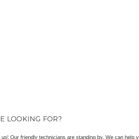
RE LOOKING FOR?
ll us! Our friendly technicians are standing by. We can help y