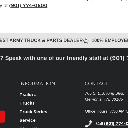
(901) 774-0600
ay at
.
GEST ARMY TRUCK & PARTS DEALER
100% EMPLOY
(901)
? Speak with one of our friendly staff at
INFORMATION
CONTACT
766 S. B.B. King Blvd.
Trailers
Memphis, TN. 38106
Trucks
Office Hours: 7:30 AM 
Truck Series
Service
(901) 774-
Call