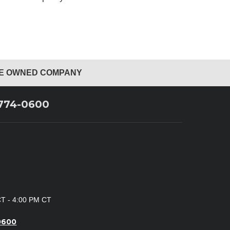
EE OWNED COMPANY
 774-0600
CT - 4:00 PM CT
0600