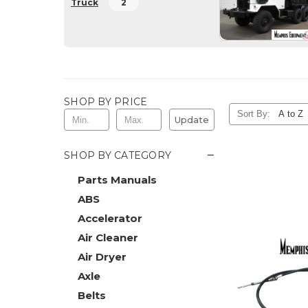
Truck
2
SHOP BY PRICE
Sort By:
Update
−
SHOP BY CATEGORY
Parts Manuals
ABS
Accelerator
Air Cleaner
Air Dryer
Axle
Belts