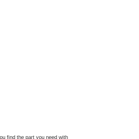
ou find the part you need with