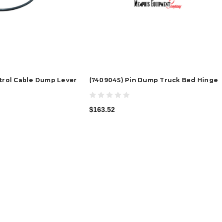
ntrol Cable Dump Lever
(7409045) Pin Dump Truck Bed Hinge
$163.52