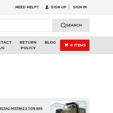
NEED HELP?
SIGN UP
SIGN IN
SEARCH
NTACT
RETURN
BLOG
0
ITEMS
US
POLICY
923A2-M939A2 5 TON 6X6