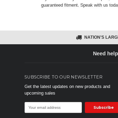
guaranteed fitment. Speak with us tod
NATION'S LAR
Need help
SUBSCRIBE TO OUR NEWSLETTER
Get the latest updates on new products and
upcoming sales
E
m
a