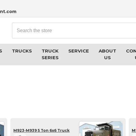
nt.com
Search
S
TRUCKS
TRUCK
SERVICE
ABOUT
CO
SERIES
US
M923-M939 5 Ton 6x6 Truck
M