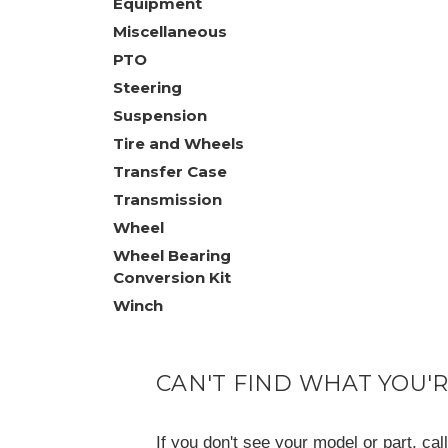
Equipment
Miscellaneous
PTO
Steering
Suspension
Tire and Wheels
Transfer Case
Transmission
Wheel
Wheel Bearing
Conversion Kit
Winch
CAN'T FIND WHAT YOU'
If you don't see your model or part, ca