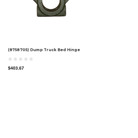
(8758705) Dump Truck Bed Hinge
$403.67