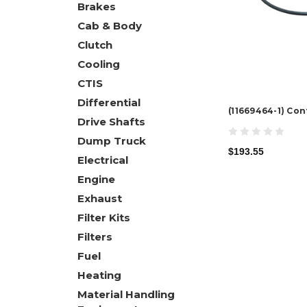
Brakes
Cab & Body
Clutch
Cooling
CTIS
Differential
(11669464-1) Co
Drive Shafts
Dump Truck
$193.55
Electrical
Engine
Exhaust
Filter Kits
Filters
Fuel
Heating
Material Handling