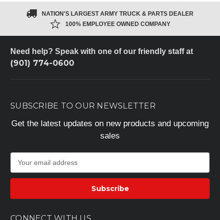
NATION'S LARGEST ARMY TRUCK & PARTS DEALER
100% EMPLOYEE OWNED COMPANY
Need help? Speak with one of our friendly staff at
(901) 774-0600
SUBSCRIBE TO OUR NEWSLETTER
Get the latest updates on new products and upcoming
sales
E
m
a
i
l
A
CONNECT WITH US
d