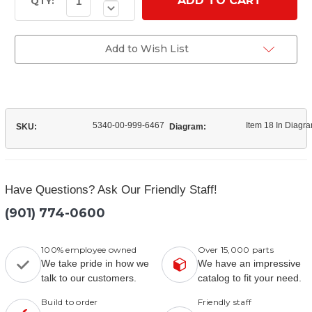
Quantity
Stock:
QTY:
Decrease
of
Quantity
(8758705)
of
Dump
(8758705)
Truck
Dump
Add to Wish List
Bed
Truck
Hinge
Bed
Hinge
5340-00-999-6467
Item 18 In Diagr
SKU:
Diagram:
Have Questions? Ask Our Friendly Staff!
(901) 774-0600
100% employee owned
Over 15,000 parts
We take pride in how we
We have an impressive
talk to our customers.
catalog to fit your need.
Build to order
Friendly staff