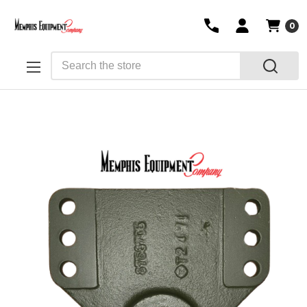
0
Search