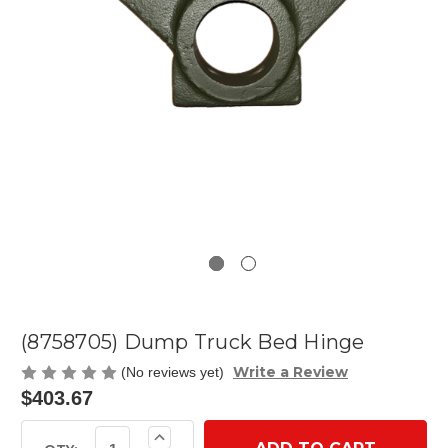
(8758705) Dump Truck Bed Hinge
Write a Review
(No reviews yet)
$403.67
Current
Increase