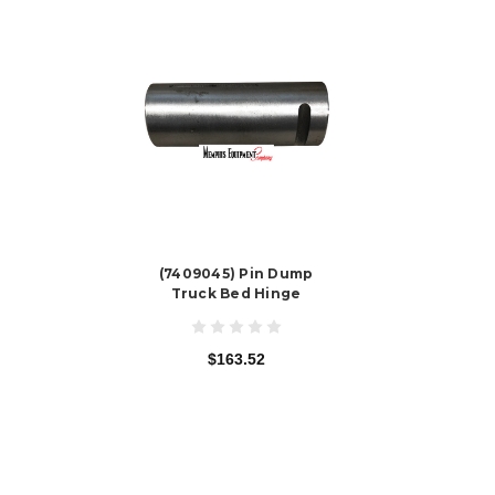
(7409045) Pin Dump
Truck Bed Hinge
$163.52