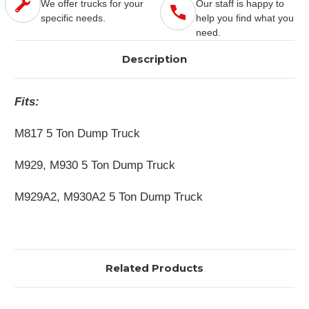
We offer trucks for your
Our staff is happy to
specific needs.
help you find what you
need.
Description
Fits:
M817 5 Ton Dump Truck
M929, M930 5 Ton Dump Truck
M929A2, M930A2 5 Ton Dump Truck
Related Products