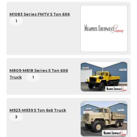
M1083 Series FMTV 5 Ton 6X6
1
M809-M818 Series 5 Ton 6X6
Truck
1
M923-M939 5 Ton 6x6 Truck
3