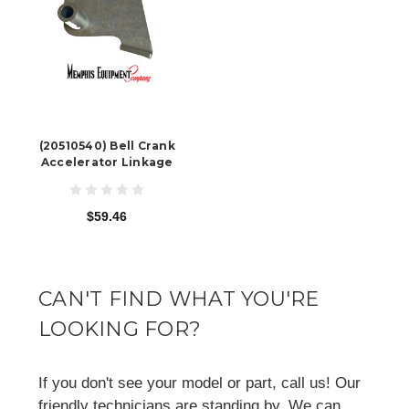
(20510540) Bell Crank
Accelerator Linkage
$59.46
CAN'T FIND WHAT YOU'RE
LOOKING FOR?
If you don't see your model or part, call us! Our
friendly technicians are standing by. We can