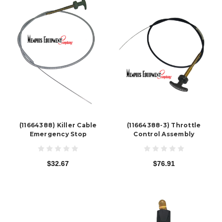
(11664388) Killer Cable
(11664388-3) Throttle
Emergency Stop
Control Assembly
$32.67
$76.91