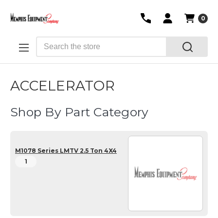
0
Search
ACCELERATOR
Shop By Part Category
M1078 Series LMTV 2.5 Ton 4X4
1