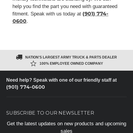
help you find the part you need with guaranteed
(901) 774-
fitment. Speak with us today at
0600
.
NATION'S LARGEST ARMY TRUCK & PARTS DEALER
100% EMPLOYEE OWNED COMPANY
Need help? Speak with one of our friendly staff at
(901) 774-0600
SUBSCRIBE TO OUR NEWSLETTER
Get the latest updates on new products and upcoming
sales