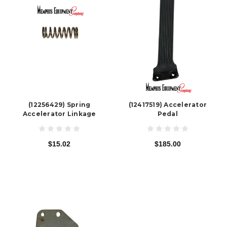
(12256429) Spring
(12417519) Accelerator
Accelerator Linkage
Pedal
$15.02
$185.00