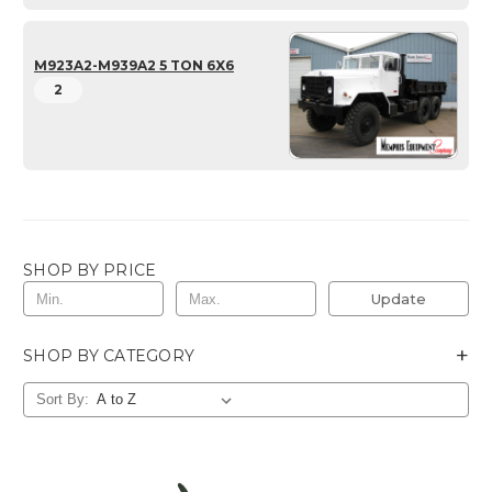
M923A2-M939A2 5 TON 6X6
2
SHOP BY PRICE
Update
+
SHOP BY CATEGORY
Sort By: