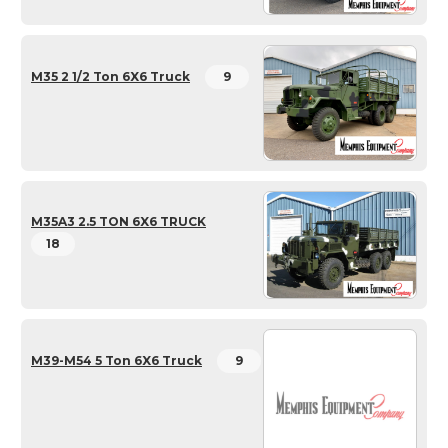
M35 2 1/2 Ton 6X6 Truck
9
M35A3 2.5 TON 6X6 TRUCK
18
M39-M54 5 Ton 6X6 Truck
9