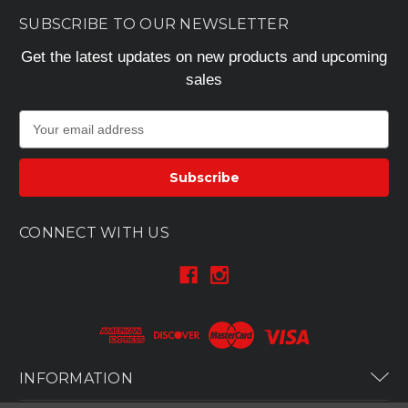
SUBSCRIBE TO OUR NEWSLETTER
Get the latest updates on new products and upcoming
sales
E
m
a
i
l
A
CONNECT WITH US
d
d
r
e
s
s
INFORMATION