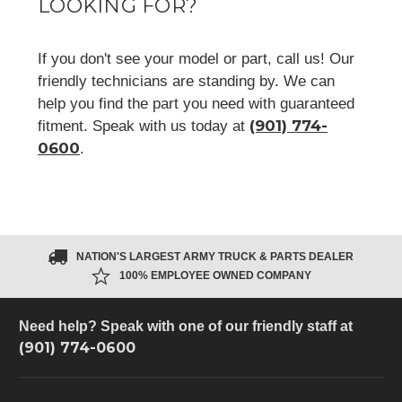
LOOKING FOR?
If you don't see your model or part, call us! Our
friendly technicians are standing by. We can
help you find the part you need with guaranteed
(901) 774-
fitment. Speak with us today at
0600
.
NATION'S LARGEST ARMY TRUCK & PARTS DEALER
100% EMPLOYEE OWNED COMPANY
Need help? Speak with one of our friendly staff at
(901) 774-0600