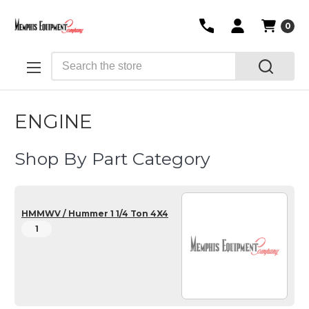
0
Search
ENGINE
Shop By Part Category
HMMWV / Hummer 1 1/4 Ton 4X4
1