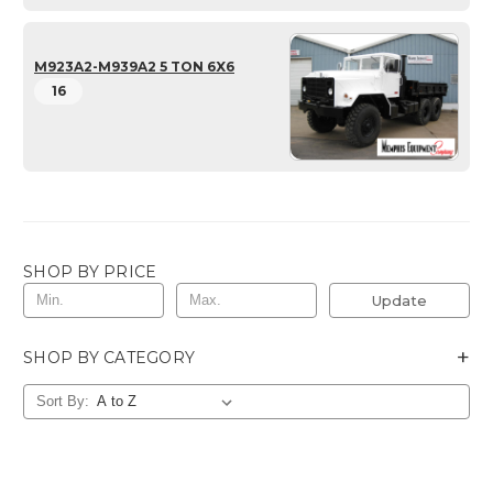
M923A2-M939A2 5 TON 6X6
16
SHOP BY PRICE
Update
+
SHOP BY CATEGORY
Sort By: