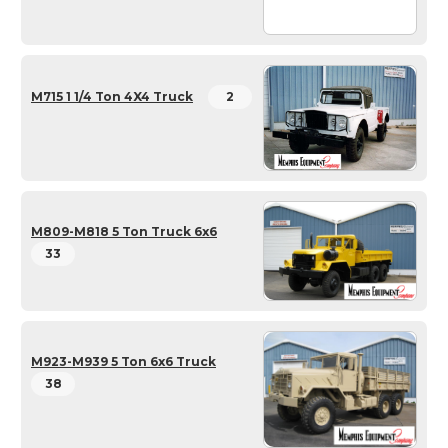
M715 1 1/4 Ton 4X4 Truck
2
M809-M818 5 Ton Truck 6x6
33
M923-M939 5 Ton 6x6 Truck
38