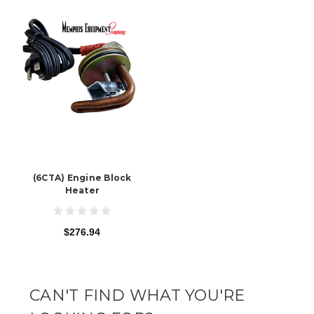
(6CTA) Engine Block
Heater
$276.94
CAN'T FIND WHAT YOU'RE