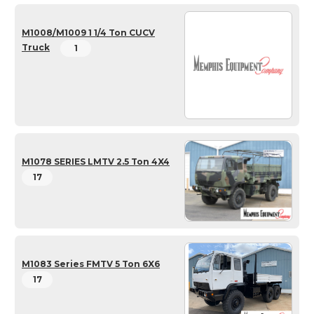
M1008/M1009 1 1/4 Ton CUCV
Truck
1
M1078 SERIES LMTV 2.5 Ton 4X4
17
M1083 Series FMTV 5 Ton 6X6
17