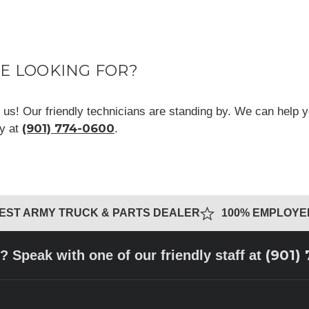
RE LOOKING FOR?
ll us! Our friendly technicians are standing by. We can help y
(901) 774-0600
ay at
.
GEST ARMY TRUCK & PARTS DEALER
100% EMPLOY
(901)
? Speak with one of our friendly staff at