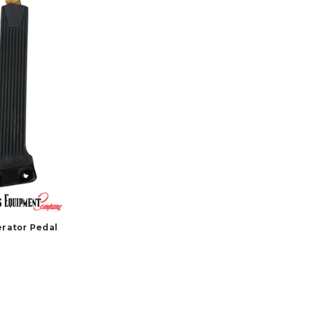
erator Pedal