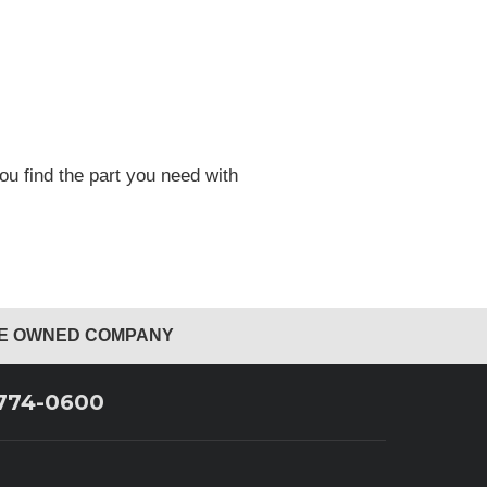
ou find the part you need with
EE OWNED COMPANY
 774-0600