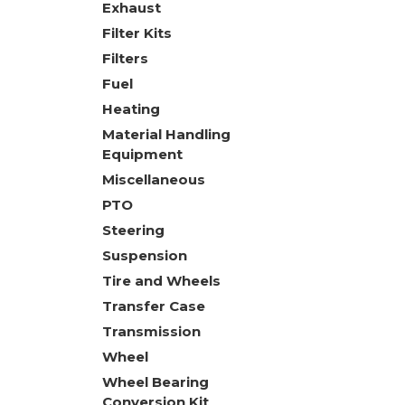
Exhaust
Filter Kits
Filters
Fuel
Heating
Material Handling
Equipment
Miscellaneous
PTO
Steering
Suspension
Tire and Wheels
Transfer Case
Transmission
Wheel
Wheel Bearing
Conversion Kit