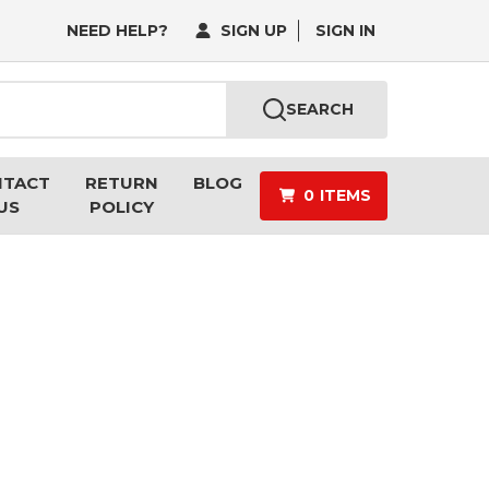
NEED HELP?
SIGN UP
SIGN IN
SEARCH
NTACT
RETURN
BLOG
0
ITEMS
US
POLICY