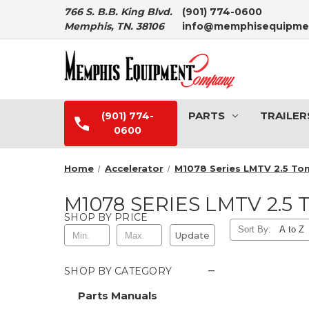
766 S. B.B. King Blvd.
(901) 774-0600
Memphis, TN. 38106
info@memphisequipme
PARTS
TRAILER
(901) 774-
0600
Home
Accelerator
M1078 Series LMTV 2.5 To
M1078 SERIES LMTV 2.5 
SHOP BY PRICE
Sort By:
Update
−
SHOP BY CATEGORY
Parts Manuals