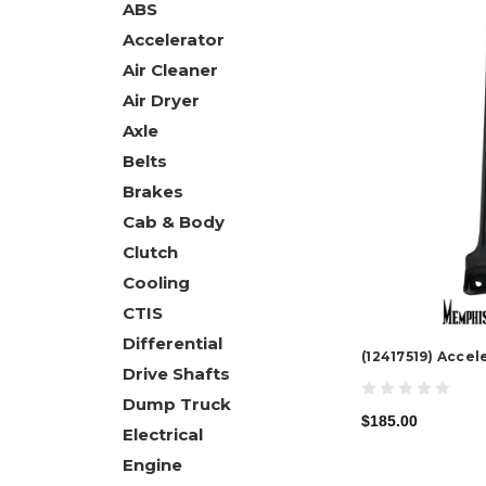
ABS
Accelerator
Air Cleaner
Air Dryer
Axle
Belts
Brakes
Cab & Body
Clutch
Cooling
CTIS
Differential
(12417519) Accel
Drive Shafts
Dump Truck
$185.00
Electrical
Engine