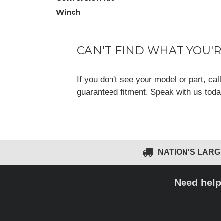
Winch
CAN'T FIND WHAT YOU'
If you don't see your model or part, ca
guaranteed fitment. Speak with us tod
NATION'S LAR
Need help