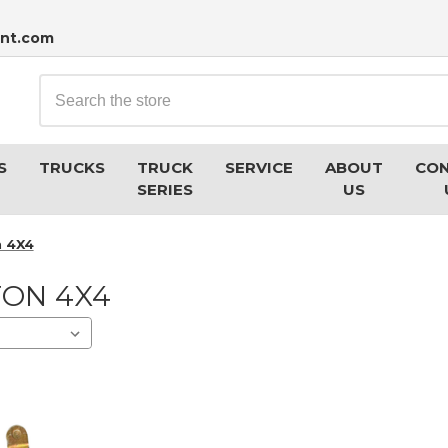
nt.com
Search
S
TRUCKS
TRUCK
SERVICE
ABOUT
CO
SERIES
US
n 4X4
TON 4X4