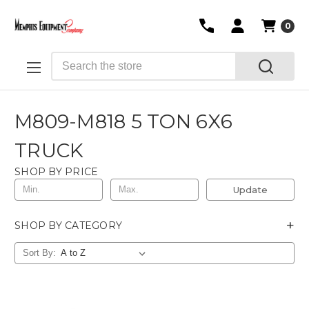
0
Search
M809-M818 5 TON 6X6
TRUCK
SHOP BY PRICE
Update
+
SHOP BY CATEGORY
Sort By: