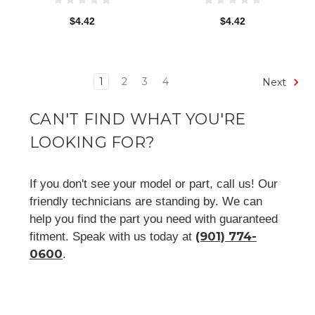
$4.42
$4.42
1
2
3
4
Next
CAN'T FIND WHAT YOU'RE
LOOKING FOR?
If you don't see your model or part, call us! Our
friendly technicians are standing by. We can
help you find the part you need with guaranteed
(901) 774-
fitment. Speak with us today at
0600
.