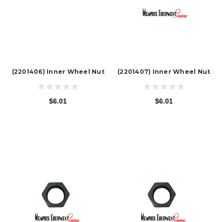
(2201406) Inner Wheel Nut
(2201407) Inner Wheel Nut
$6.01
$6.01