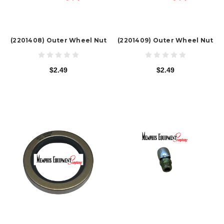
(2201408) Outer Wheel Nut
(2201409) Outer Wheel Nut
$2.49
$2.49