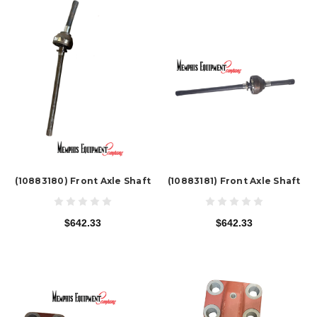
(10883180) Front Axle Shaft
(10883181) Front Axle Shaft
$642.33
$642.33