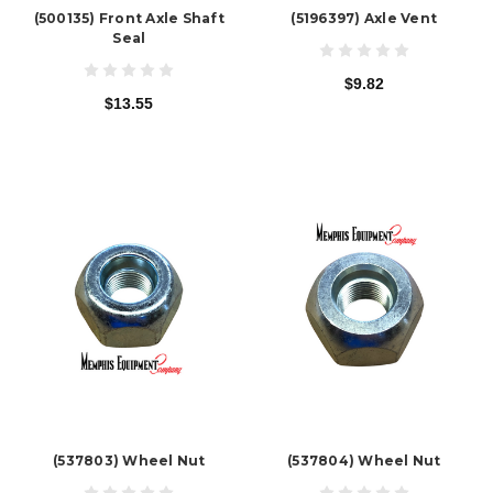
(500135) Front Axle Shaft
(5196397) Axle Vent
Seal
$9.82
$13.55
(537803) Wheel Nut
(537804) Wheel Nut