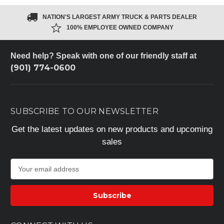
NATION'S LARGEST ARMY TRUCK & PARTS DEALER
100% EMPLOYEE OWNED COMPANY
Need help? Speak with one of our friendly staff at
(901) 774-0600
SUBSCRIBE TO OUR NEWSLETTER
Get the latest updates on new products and upcoming
sales
E
m
a
i
l
A