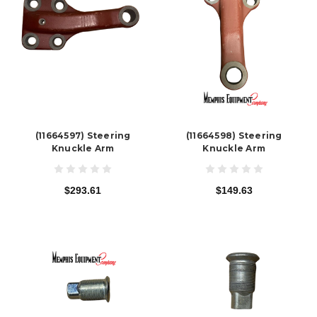
(11664597) Steering
(11664598) Steering
Knuckle Arm
Knuckle Arm
$293.61
$149.63