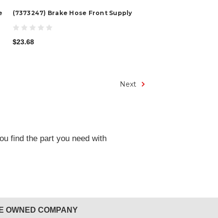
e
(7373247) Brake Hose Front Supply
$23.68
Next
ou find the part you need with
EE OWNED COMPANY