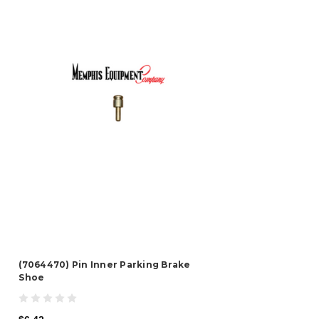
(7064470) Pin Inner Parking Brake
Shoe