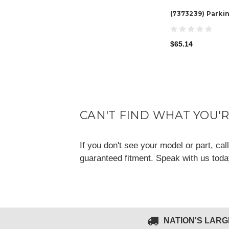
(7373239) Parki
$65.14
CAN'T FIND WHAT YOU'
If you don't see your model or part, ca
guaranteed fitment. Speak with us tod
NATION'S LAR