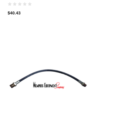
$40.43