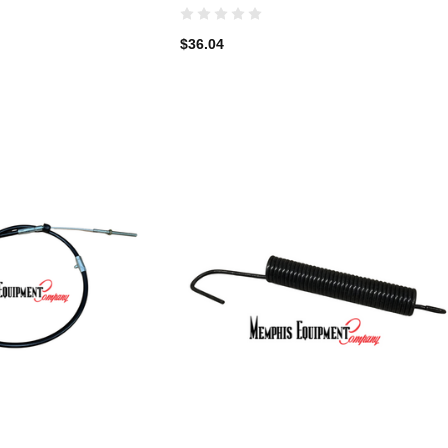
$36.04