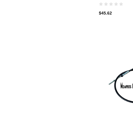
$45.62