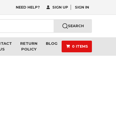
NEED HELP?
SIGN UP
SIGN IN
SEARCH
NTACT
RETURN
BLOG
0
ITEMS
US
POLICY