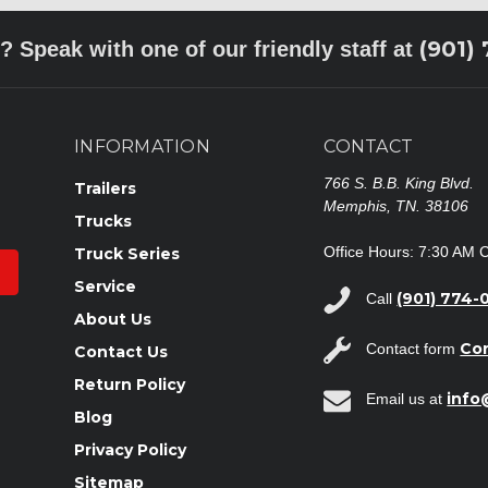
(901)
? Speak with one of our friendly staff at
INFORMATION
CONTACT
766 S. B.B. King Blvd.
Trailers
Memphis, TN. 38106
Trucks
Office Hours: 7:30 AM 
Truck Series
Service
(901) 774-
Call
About Us
Co
Contact form
Contact Us
Return Policy
inf
Email us at
Blog
Privacy Policy
Sitemap