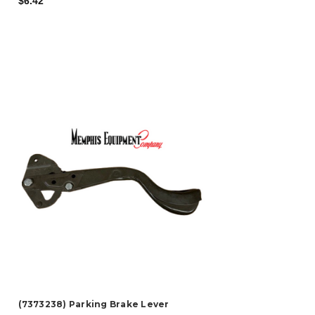
$6.42
(7373238) Parking Brake Lever