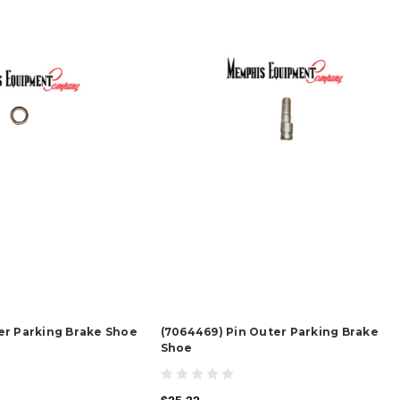
er Parking Brake Shoe
(7064469) Pin Outer Parking Brake
Shoe