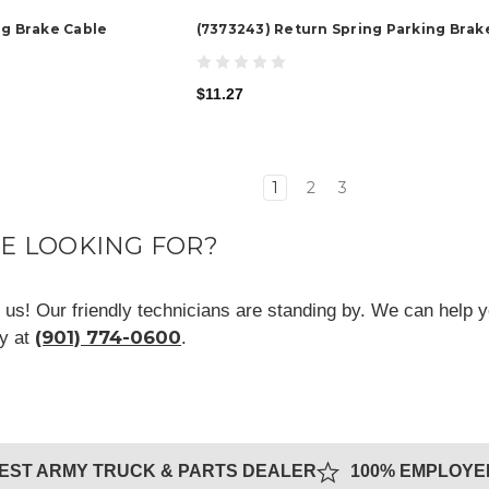
ng Brake Cable
(7373243) Return Spring Parking Brak
$11.27
1
2
3
RE LOOKING FOR?
ll us! Our friendly technicians are standing by. We can help y
(901) 774-0600
ay at
.
GEST ARMY TRUCK & PARTS DEALER
100% EMPLOY