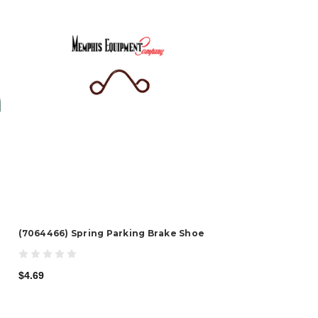
(7064466) Spring Parking Brake Shoe
$4.69