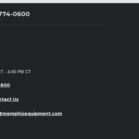
 774-0600
CT - 4:00 PM CT
0600
ntact Us
o@memphisequipment.com