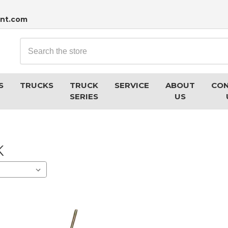
nt.com
Search
S
TRUCKS
TRUCK
SERVICE
ABOUT
CO
SERIES
US
K