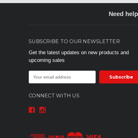
Need help
SUBSCRIBE TO OUR NEWSLETTER
Get the latest updates on new products and
upcoming sales
E
m
a
i
CONNECT WITH US
l
A
d
d
r
e