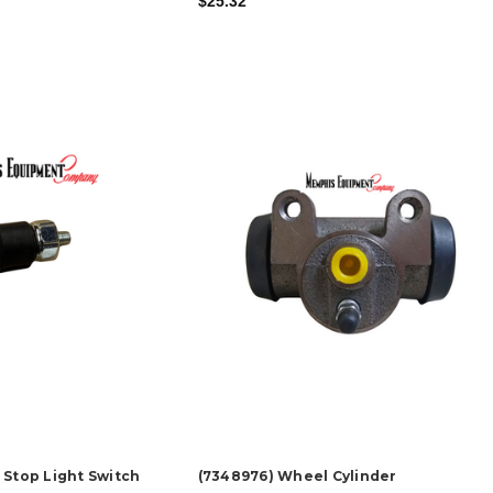
$25.32
 Stop Light Switch
(7348976) Wheel Cylinder