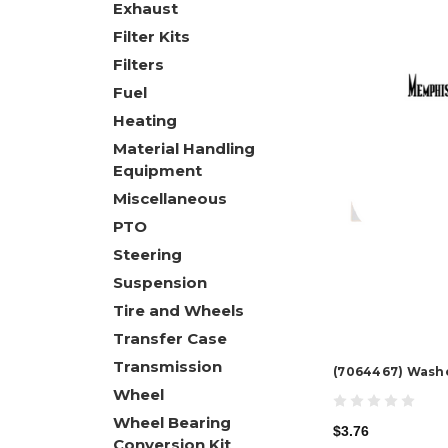
Exhaust
Filter Kits
Filters
Fuel
Heating
Material Handling
Equipment
Miscellaneous
PTO
Steering
Suspension
Tire and Wheels
Transfer Case
Transmission
(7064467) Wash
Wheel
Wheel Bearing
$3.76
Conversion Kit