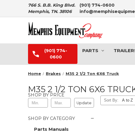
766 S. B.B. King Blvd.
(901) 774-0600
Memphis, TN. 38106
info@memphisequipme
PARTS
TRAILER
(901) 774-
0600
Home
Brakes
M35 2 1/2 Ton 6X6 Truck
M35 2 1/2 TON 6X6 TRUC
SHOP BY PRICE
Sort By:
Update
−
SHOP BY CATEGORY
Parts Manuals