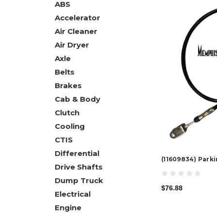
ABS
Accelerator
Air Cleaner
Air Dryer
Axle
Belts
Brakes
Cab & Body
Clutch
Cooling
CTIS
Differential
(11609834) Park
Drive Shafts
Dump Truck
$76.88
Electrical
Engine