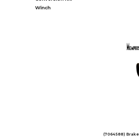
Winch
(7064588) Brake