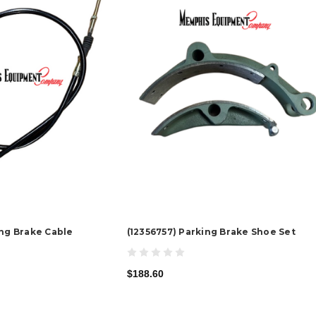
ing Brake Cable
(12356757) Parking Brake Shoe Set
$188.60