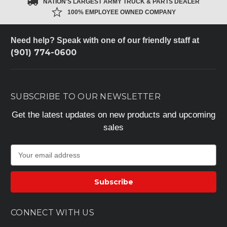
NATION'S LARGEST ARMY TRUCK & PARTS DEALER
100% EMPLOYEE OWNED COMPANY
Need help? Speak with one of our friendly staff at
(901) 774-0600
SUBSCRIBE TO OUR NEWSLETTER
Get the latest updates on new products and upcoming
sales
E
m
a
i
l
A
CONNECT WITH US
d
d