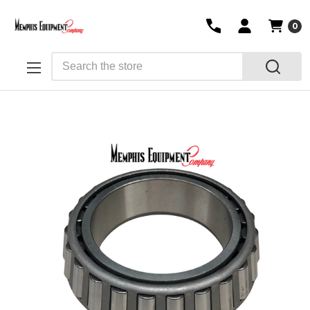
0
Search