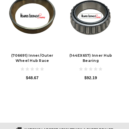
(706691) Inner/Outer
(144EX657) Inner Hub
Wheel Hub Race
Bearing
$48.67
$92.19