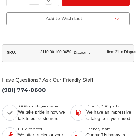
Decrease
of
Quantity
(11351D)
of
Outer
(11351D)
Hub
Outer
Add to Wish List
Bearing
Hub
Bearing
3110-00-100-0650
Item 21 In Diagr
SKU:
Diagram:
Have Questions? Ask Our Friendly Staff!
(901) 774-0600
100% employee owned
Over 15,000 parts
We take pride in how we
We have an impressive
talk to our customers.
catalog to fit your need.
Build to order
Friendly staff
We offer trucks for your
Our staff is happy to