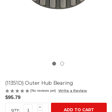
(11351D) Outer Hub Bearing
Write a Review
(No reviews yet)
$95.79
Current
Increase
Quantity
Stock:
QTY: