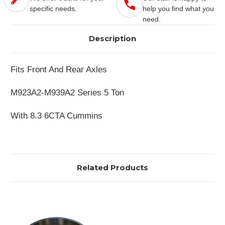
specific needs.
help you find what you
need.
Description
Fits Front And Rear Axles
M923A2-M939A2 Series 5 Ton
With 8.3 6CTA Cummins
Related Products