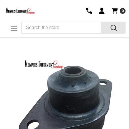
0
Search