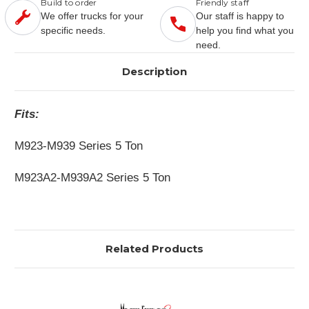
Build to order
Friendly staff
We offer trucks for your
Our staff is happy to
specific needs.
help you find what you
need.
Description
Fits:
M923-M939 Series 5 Ton
M923A2-M939A2 Series 5 Ton
Related Products