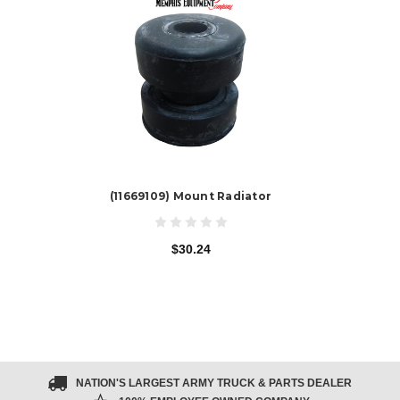
(11669109) Mount Radiator
$30.24
NATION'S LARGEST ARMY TRUCK & PARTS DEALER