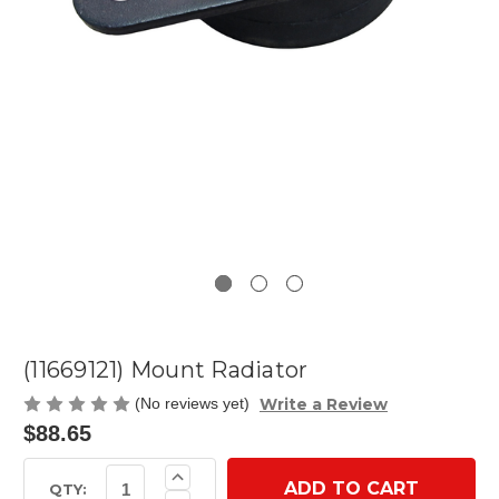
(11669121) Mount Radiator
Write a Review
(No reviews yet)
$88.65
Current
Increase
Quantity
Stock:
QTY:
Decrease