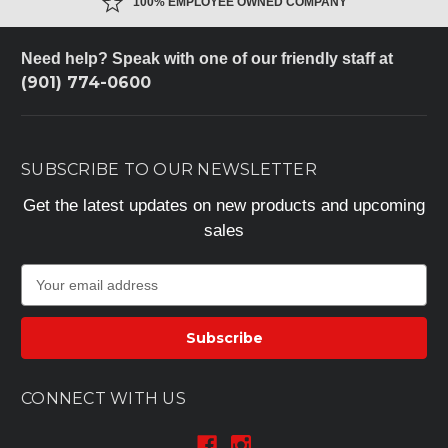
100% EMPLOYEE OWNED COMPANY
Need help? Speak with one of our friendly staff at
(901) 774-0600
SUBSCRIBE TO OUR NEWSLETTER
Get the latest updates on new products and upcoming
sales
E
m
a
i
l
A
CONNECT WITH US
d
d
r