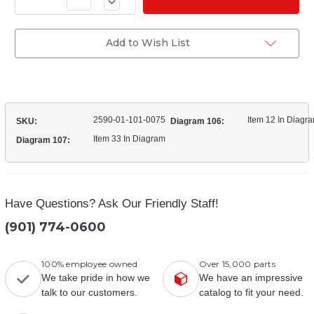
of
Quantity
(11669121)
of
Mount
(11669121)
Radiator
Mount
Add to Wish List
Radiator
2590-01-101-0075
Item 12 In Diagr
SKU:
Diagram 106:
Item 33 In Diagram
Diagram 107:
Have Questions? Ask Our Friendly Staff!
(901) 774-0600
100% employee owned
Over 15,000 parts
We take pride in how we
We have an impressive
talk to our customers.
catalog to fit your need.