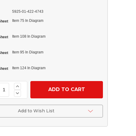
5925-01-422-4743
Item 75 In Diagram
Sheet
Item 108 In Diagram
Sheet
Item 95 In Diagram
Sheet
Item 124 In Diagram
Sheet
Increase
Quantity
Decrease
of
Quantity
(12420937-
of
004)
(12420937-
Circuit
004)
Add to Wish List
Breaker
Circuit
24
Breaker
Volt
24
15
Volt
Amp
15
Amp