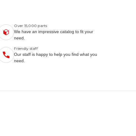
Over 15,000 parts
We have an impressive catalog to fit your
need.
Friendly staff
Our staff is happy to help you find what you
need.