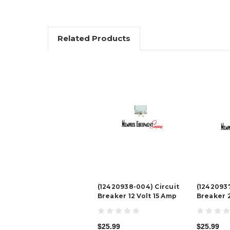
Related Products
(12420938-004) Circuit
(12420937
Breaker 12 Volt 15 Amp
Breaker 
$25.99
$25.99