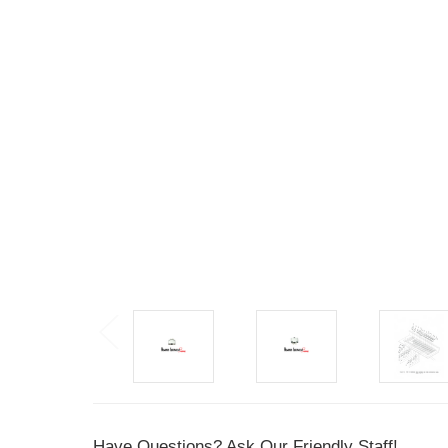
Have Questions? Ask Our Friendly Staff!