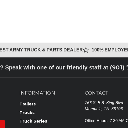
GEST ARMY TRUCK & PARTS DEALER
100% EMPLOY
(901)
? Speak with one of our friendly staff at
INFORMATION
CONTACT
766 S. B.B. King Blvd.
Trailers
Memphis, TN. 38106
Trucks
Office Hours: 7:30 AM 
Truck Series