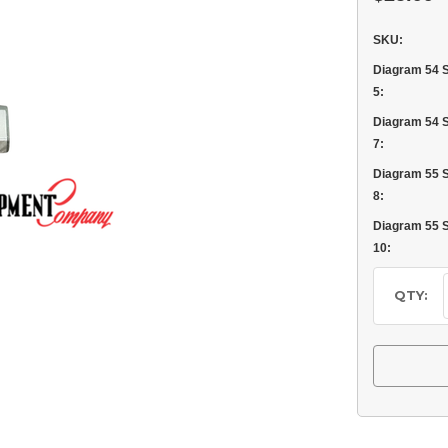
SKU:
Diagram 54 
5:
Diagram 54 
7:
Diagram 55 
8:
Diagram 55 
10:
Current
Stock:
QTY: