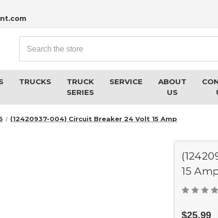
nt.com
Search
S
TRUCKS
TRUCK
SERVICE
ABOUT
CO
SERIES
US
6
(12420937-004) Circuit Breaker 24 Volt 15 Amp
(12420
15 Am
$25.99