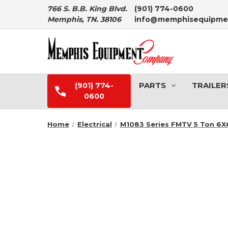
766 S. B.B. King Blvd.
(901) 774-0600
Memphis, TN. 38106
info@memphisequipme
PARTS
TRAILER
(901) 774-
0600
Home
Electrical
M1083 Series FMTV 5 Ton 6X