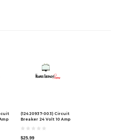
rcuit
(12420937-003) Circuit
 Amp
Breaker 24 Volt 10 Amp
$25.99