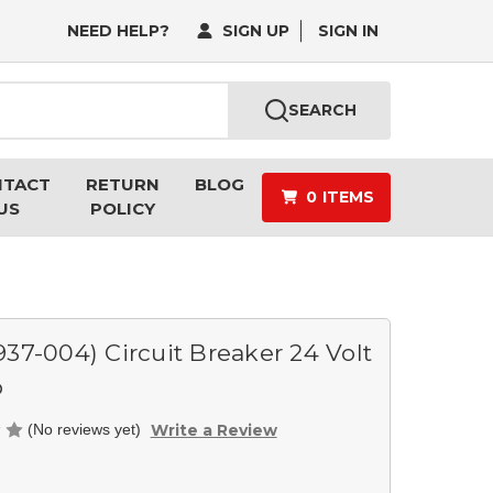
NEED HELP?
SIGN UP
SIGN IN
SEARCH
NTACT
RETURN
BLOG
0
ITEMS
US
POLICY
937-004) Circuit Breaker 24 Volt
p
Write a Review
(No reviews yet)