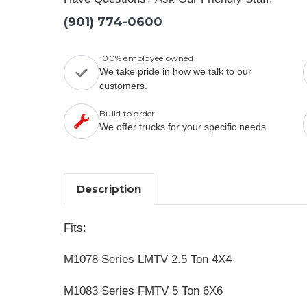
(901) 774-0600
100% employee owned
We take pride in how we talk to our
customers.
Build to order
We offer trucks for your specific needs.
Description
Fits:
M1078 Series LMTV 2.5 Ton 4X4
M1083 Series FMTV 5 Ton 6X6