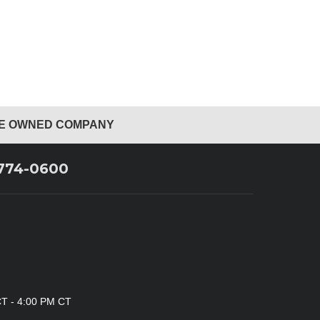
EE OWNED COMPANY
 774-0600
CT - 4:00 PM CT