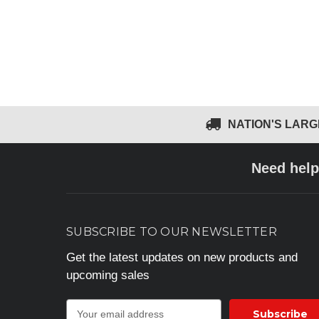
NATION'S LAR
Need help
SUBSCRIBE TO OUR NEWSLETTER
Get the latest updates on new products and
upcoming sales
E