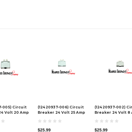
-005) Circuit
(12420937-006) Circuit
(12420937-002) Ci
24 Volt 20 Amp
Breaker 24 Volt 25 Amp
Breaker 24 Volt 8
$25.99
$25.99