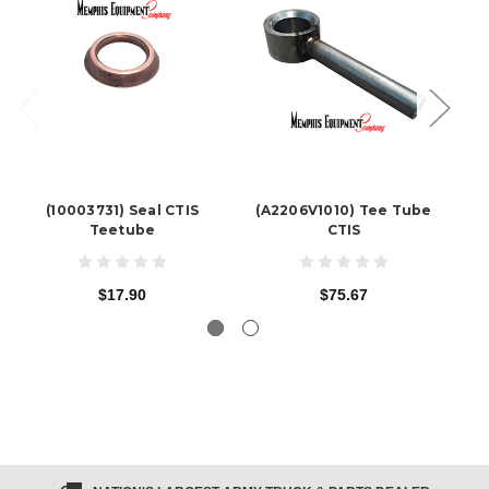
(10003731) Seal CTIS
(A2206V1010) Tee Tube
(
Teetube
CTIS
$17.90
$75.67