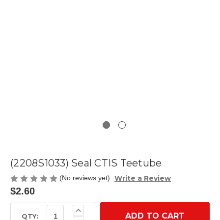
(2208S1033) Seal CTIS Teetube
Write a Review
(No reviews yet)
$2.60
Current
Increase
Quantity
Stock:
QTY: