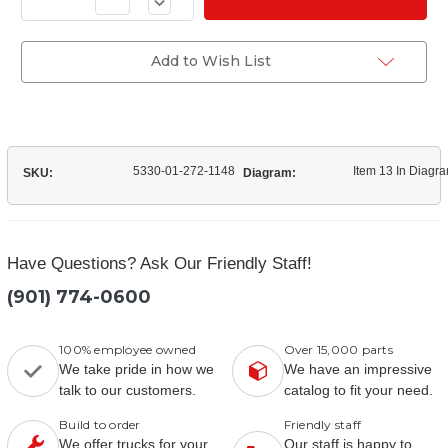
Decrease
of
Quantity
(2208S1033)
of
Seal
(2208S1033)
CTIS
Seal
Add to Wish List
Teetube
CTIS
Teetube
5330-01-272-1148
Item 13 In Diagr
SKU:
Diagram:
Have Questions? Ask Our Friendly Staff!
(901) 774-0600
100% employee owned
Over 15,000 parts
We take pride in how we
We have an impressive
talk to our customers.
catalog to fit your need.
Build to order
Friendly staff
We offer trucks for your
Our staff is happy to