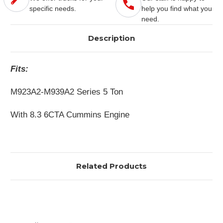
specific needs.
help you find what you
need.
Description
Fits:
M923A2-M939A2 Series 5 Ton
With 8.3 6CTA Cummins Engine
Related Products