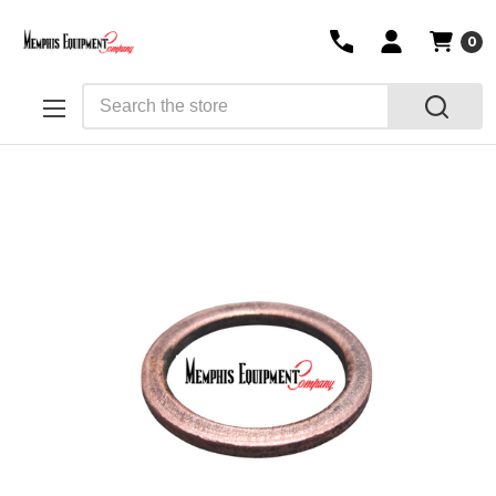
0
Search