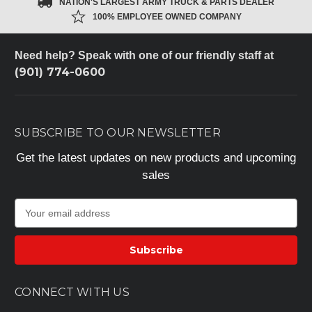
NATION'S LARGEST ARMY TRUCK & PARTS DEALER
100% EMPLOYEE OWNED COMPANY
Need help? Speak with one of our friendly staff at
(901) 774-0600
SUBSCRIBE TO OUR NEWSLETTER
Get the latest updates on new products and upcoming
sales
E
m
a
i
l
A
CONNECT WITH US
d
d