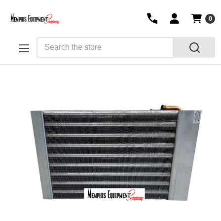
0
Search