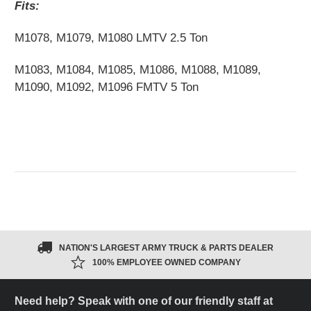
Fits:
M1078, M1079, M1080 LMTV 2.5 Ton
M1083, M1084, M1085, M1086, M1088, M1089,
M1090, M1092, M1096 FMTV 5 Ton
NATION'S LARGEST ARMY TRUCK & PARTS DEALER
100% EMPLOYEE OWNED COMPANY
Need help? Speak with one of our friendly staff at