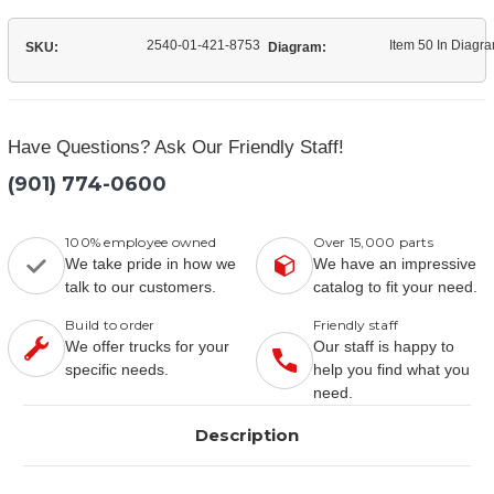
2540-01-421-8753
Item 50 In Diagr
SKU:
Diagram:
Have Questions? Ask Our Friendly Staff!
(901) 774-0600
100% employee owned
Over 15,000 parts
We take pride in how we
We have an impressive
talk to our customers.
catalog to fit your need.
Build to order
Friendly staff
We offer trucks for your
Our staff is happy to
specific needs.
help you find what you
need.
Description