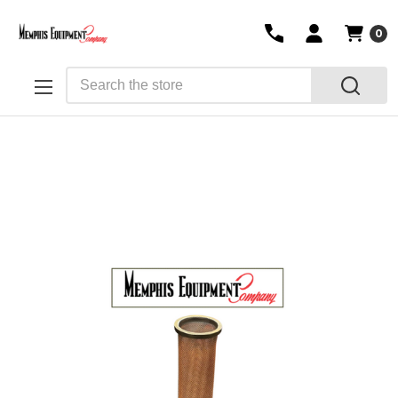
0
Search