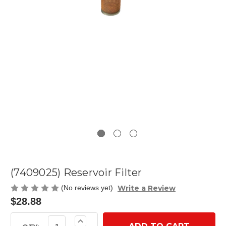
(7409025) Reservoir Filter
Write a Review
(No reviews yet)
$28.88
Current
Increase