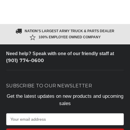
NATION'S LARGEST ARMY TRUCK & PARTS DEALER
100% EMPLOYEE OWNED COMPANY
Need help? Speak with one of our friendly staff at
(901) 774-0600
SUBSCRIBE TO OUR NEWSLETTER
Get the latest updates on new products and upcoming
sales
E
m
a