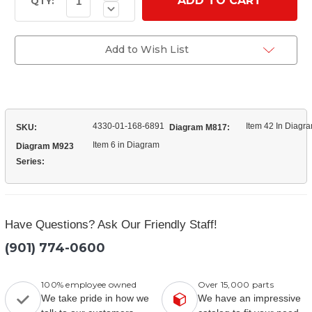
Quantity
Stock:
QTY:
Decrease
of
Quantity
(7409025)
of
Reservoir
(7409025)
Filter
Reservoir
Add to Wish List
Filter
4330-01-168-6891
Item 42 In Diagr
SKU:
Diagram M817:
Item 6 in Diagram
Diagram M923
Series:
Have Questions? Ask Our Friendly Staff!
(901) 774-0600
100% employee owned
Over 15,000 parts
We take pride in how we
We have an impressive