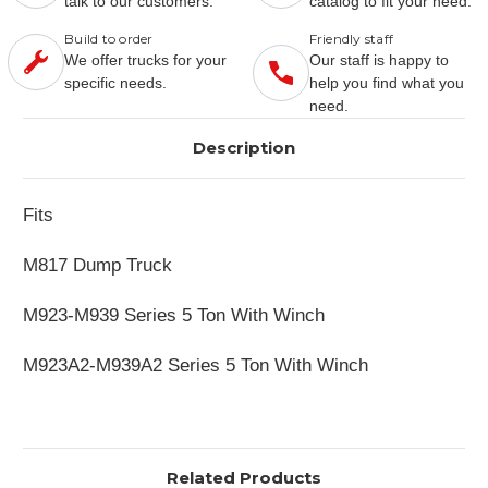
talk to our customers.
catalog to fit your need.
Build to order
Friendly staff
We offer trucks for your
Our staff is happy to
specific needs.
help you find what you
need.
Description
Fits
M817 Dump Truck
M923-M939 Series 5 Ton With Winch
M923A2-M939A2 Series 5 Ton With Winch
Related Products