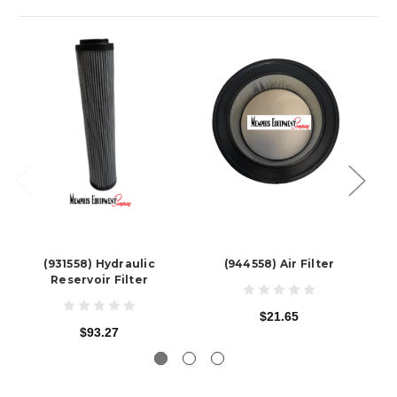
(931558) Hydraulic
(944558) Air Filter
Reservoir Filter
$21.65
$93.27