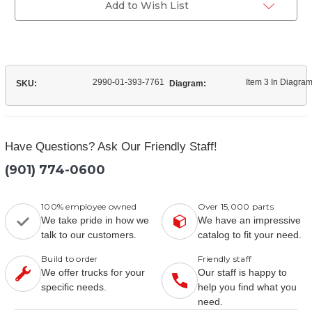
Add to Wish List
2990-01-393-7761
Item 3 In Diagra
SKU:
Diagram:
Have Questions? Ask Our Friendly Staff!
(901) 774-0600
100% employee owned
Over 15,000 parts
We take pride in how we
We have an impressive
talk to our customers.
catalog to fit your need.
Build to order
Friendly staff
We offer trucks for your
Our staff is happy to
specific needs.
help you find what you
need.