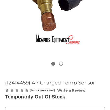
(12414459) Air Charged Temp Sensor
Write a Review
(No reviews yet)
Temporarily Out Of Stock
Current
Stock: