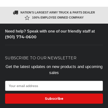
NATION'S LARGEST ARMY TRUCK & PARTS DEALER
100% EMPLOYEE OWNED COMPANY
Need help? Speak with one of our friendly staff at
(901) 774-0600
SUBSCRIBE TO OUR NEWSLETTER
Get the latest updates on new products and upcoming
sales
E
m
a
i
l