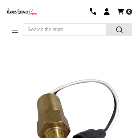
0
Search