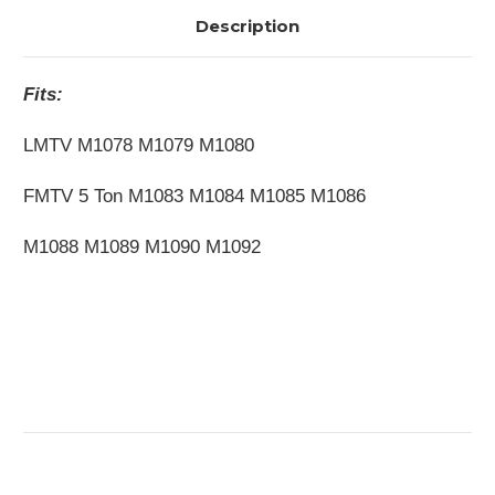
Description
Fits:
LMTV M1078 M1079 M1080
FMTV 5 Ton M1083 M1084 M1085 M1086
M1088 M1089 M1090 M1092