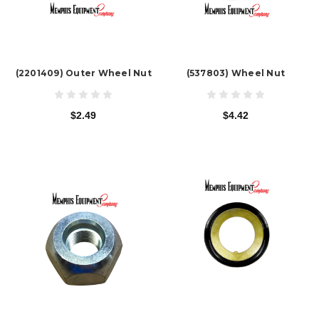
(2201409) Outer Wheel Nut
(537803) Wheel Nut
$2.49
$4.42