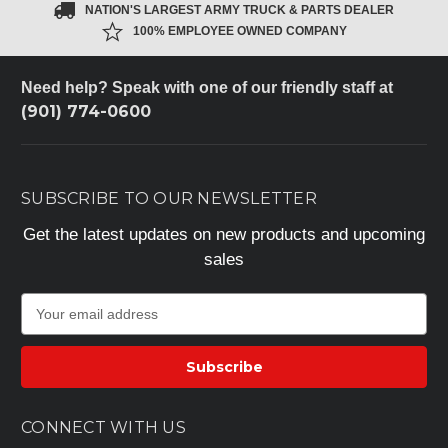
NATION'S LARGEST ARMY TRUCK & PARTS DEALER
100% EMPLOYEE OWNED COMPANY
Need help? Speak with one of our friendly staff at
(901) 774-0600
SUBSCRIBE TO OUR NEWSLETTER
Get the latest updates on new products and upcoming
sales
E
m
a
i
l
A
CONNECT WITH US
d