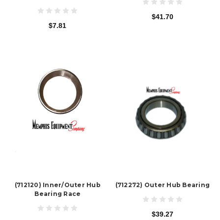
$41.70
$7.81
(712120) Inner/Outer Hub
(712272) Outer Hub Bearing
Bearing Race
$39.27