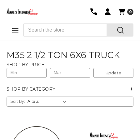
0
Search
M35 2 1/2 TON 6X6 TRUCK
SHOP BY PRICE
Update
+
SHOP BY CATEGORY
Sort By: