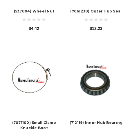
(537804) Wheel Nut
(7061238) Outer Hub Seal
$4.42
$12.23
(7071100) Small Clamp
(712119) Inner Hub Bearing
Knuckle Boot