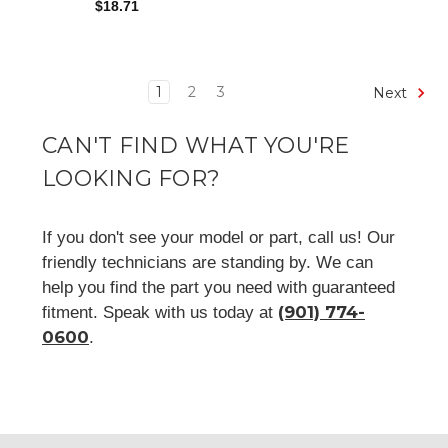
$18.71
1
2
3
Next
CAN'T FIND WHAT YOU'RE
LOOKING FOR?
If you don't see your model or part, call us! Our
friendly technicians are standing by. We can
help you find the part you need with guaranteed
(901) 774-
fitment. Speak with us today at
0600
.