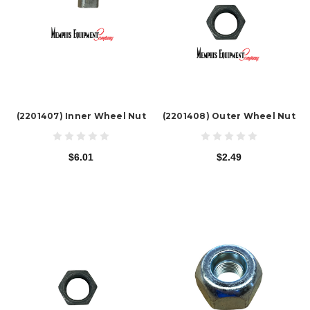
(2201407) Inner Wheel Nut
(2201408) Outer Wheel Nut
$6.01
$2.49