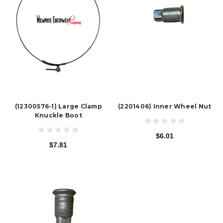
(12300576-1) Large Clamp
(2201406) Inner Wheel Nut
Knuckle Boot
$6.01
$7.81