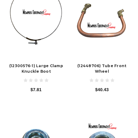
(12300576-1) Large Clamp
(12448706) Tube Front
Knuckle Boot
Wheel
$7.81
$40.43