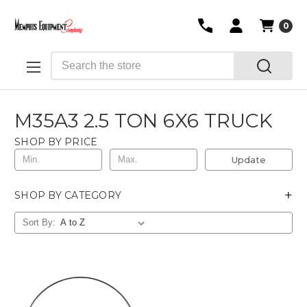
0
Search
M35A3 2.5 TON 6X6 TRUCK
SHOP BY PRICE
Update
+
SHOP BY CATEGORY
Sort By: