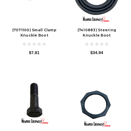
(7071100) Small Clamp
(7410883) Steering
Knuckle Boot
Knuckle Boot
$7.81
$34.94