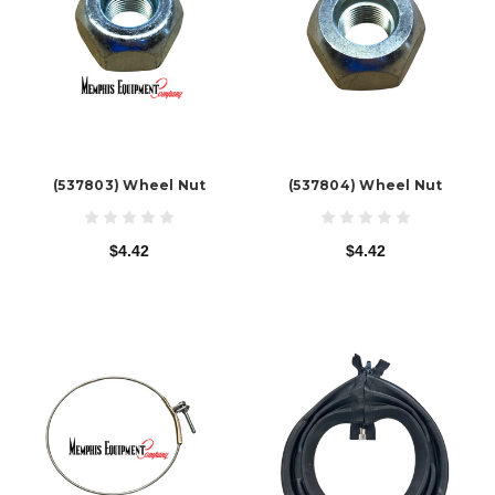
(537803) Wheel Nut
(537804) Wheel Nut
$4.42
$4.42