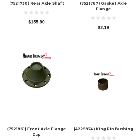
(7521730) Rear Axle Shaft
(7521787) Gasket Axle
Flange
$155.90
$2.19
(7521861) Front Axle Flange
(A225874) King Pin Bushing
Cap