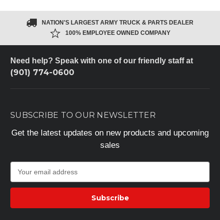
NATION'S LARGEST ARMY TRUCK & PARTS DEALER
100% EMPLOYEE OWNED COMPANY
Need help? Speak with one of our friendly staff at
(901) 774-0600
SUBSCRIBE TO OUR NEWSLETTER
Get the latest updates on new products and upcoming
sales
E
m
a
i
l
A