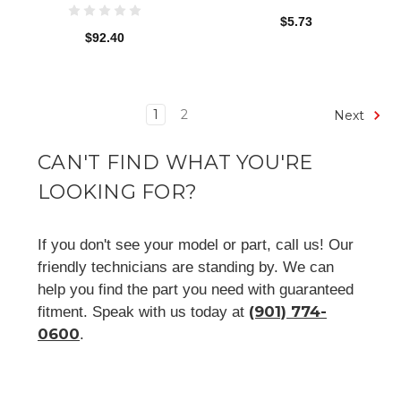
$5.73
$92.40
1
2
Next
CAN'T FIND WHAT YOU'RE
LOOKING FOR?
If you don't see your model or part, call us! Our
friendly technicians are standing by. We can
help you find the part you need with guaranteed
(901) 774-
fitment. Speak with us today at
0600
.