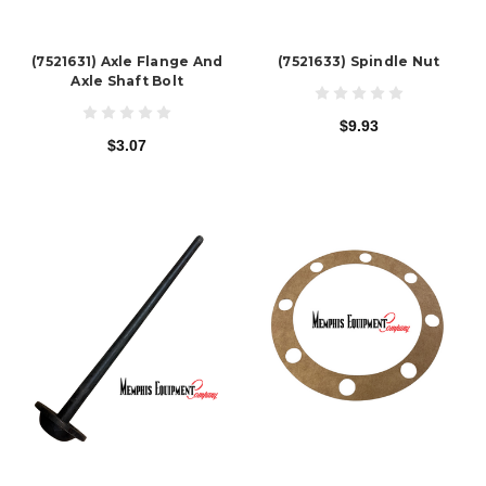
(7521631) Axle Flange And
(7521633) Spindle Nut
Axle Shaft Bolt
$9.93
$3.07