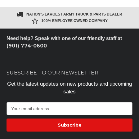
NATION'S LARGEST ARMY TRUCK & PARTS DEALER
100% EMPLOYEE OWNED COMPANY
Need help? Speak with one of our friendly staff at
(901) 774-0600
SUBSCRIBE TO OUR NEWSLETTER
Get the latest updates on new products and upcoming
sales
E
m
a
i
l
A