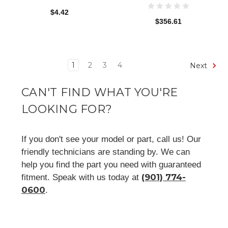
$4.42
$356.61
1
2
3
4
Next
CAN'T FIND WHAT YOU'RE
LOOKING FOR?
If you don't see your model or part, call us! Our
friendly technicians are standing by. We can
help you find the part you need with guaranteed
(901) 774-
fitment. Speak with us today at
0600
.