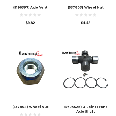
(5196397) Axle Vent
(537803) Wheel Nut
$9.82
$4.42
(537804) Wheel Nut
(5704528) U-Joint Front
Axle Shaft