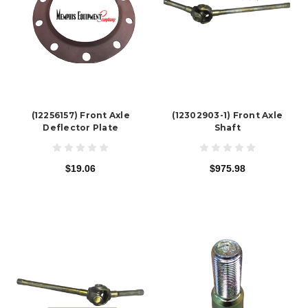
(12256157) Front Axle
(12302903-1) Front Axle
Deflector Plate
Shaft
$19.06
$975.98