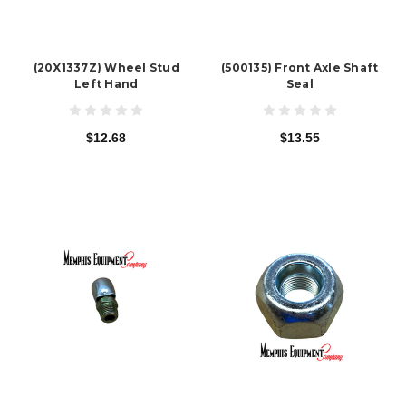
(20X1337Z) Wheel Stud
(500135) Front Axle Shaft
Left Hand
Seal
$12.68
$13.55