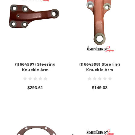
(11664597) Steering
(11664598) Steering
Knuckle Arm
Knuckle Arm
$293.61
$149.63