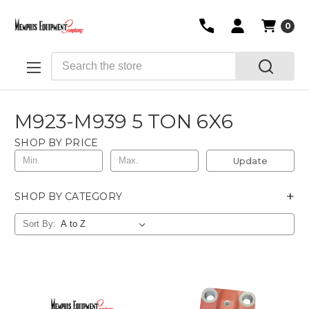
0
Search
M923-M939 5 TON 6X6
SHOP BY PRICE
Update
+
SHOP BY CATEGORY
Sort By: