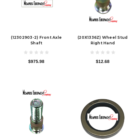
(12302903-2) Front Axle
(20X1336Z) Wheel Stud
Shaft
Right Hand
$975.98
$12.68