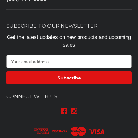
SUBSCRIBE TO OUR NEWSLETTER
Get the latest updates on new products and upcoming
sales
E
m
a
i
l
A
CONNECT WITH US
d
d
r
e
s
s