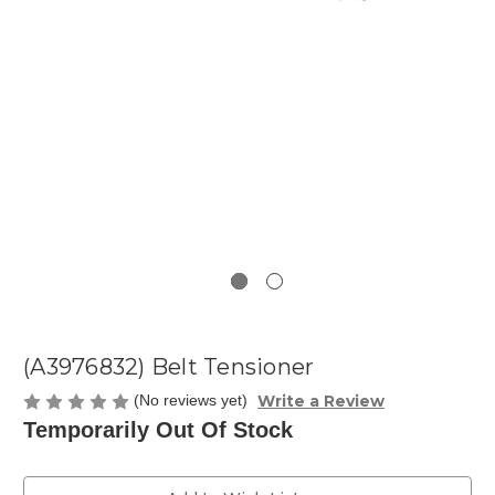
(A3976832) Belt Tensioner
Write a Review
(No reviews yet)
Temporarily Out Of Stock
Current
Stock: