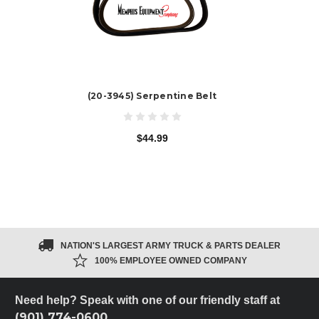
(20-3945) Serpentine Belt
$44.99
NATION'S LARGEST ARMY TRUCK & PARTS DEALER
100% EMPLOYEE OWNED COMPANY
Need help? Speak with one of our friendly staff at
(901) 774-0600