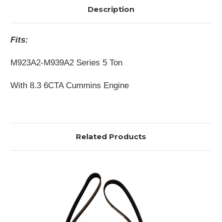
Description
Fits:
M923A2-M939A2 Series 5 Ton
With 8.3 6CTA Cummins Engine
Related Products