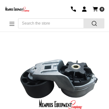
0
Search