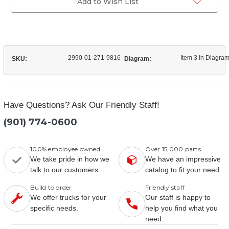
Add to Wish List
2990-01-271-9816
Item 3 In Diagra
SKU:
Diagram:
Have Questions? Ask Our Friendly Staff!
(901) 774-0600
100% employee owned
Over 15,000 parts
We take pride in how we
We have an impressive
talk to our customers.
catalog to fit your need.
Build to order
Friendly staff
We offer trucks for your
Our staff is happy to
specific needs.
help you find what you
need.