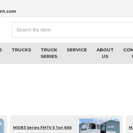
nt.com
Search
S
TRUCKS
TRUCK
SERVICE
ABOUT
CO
SERIES
US
M1083 Series FMTV 5 Ton 6X6
M3