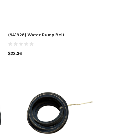
(941928) Water Pump Belt
$22.36