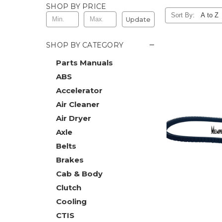
SHOP BY PRICE
Sort By:
Update
−
SHOP BY CATEGORY
Parts Manuals
ABS
Accelerator
Air Cleaner
Air Dryer
Axle
Belts
Brakes
Cab & Body
Clutch
Cooling
CTIS