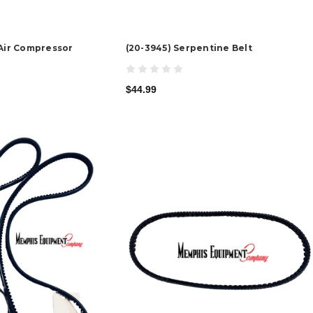
 Air Compressor
(20-3945) Serpentine Belt
$44.99