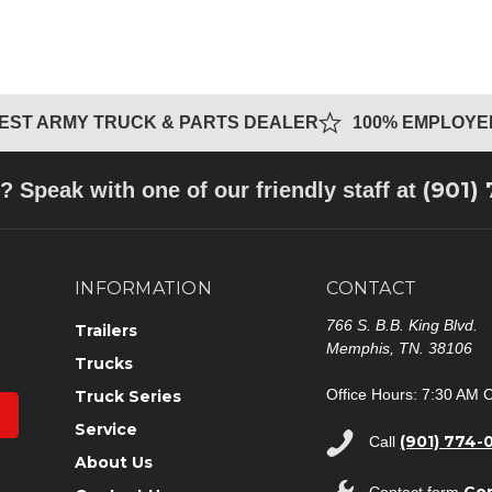
GEST ARMY TRUCK & PARTS DEALER
100% EMPLOY
(901)
? Speak with one of our friendly staff at
INFORMATION
CONTACT
766 S. B.B. King Blvd.
Trailers
Memphis, TN. 38106
Trucks
Office Hours: 7:30 AM 
Truck Series
Service
(901) 774-
Call
About Us