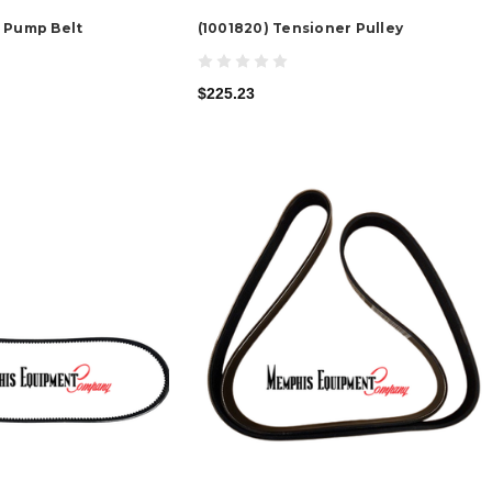
 Pump Belt
(1001820) Tensioner Pulley
$225.23