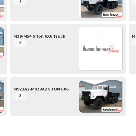
3
M39-M54 5 Ton 6X6 Truck
M
2
M923A2-M939A2 5 TON 6X6
2