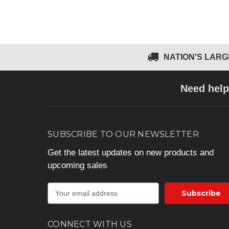
NATION'S LAR
Need help
SUBSCRIBE TO OUR NEWSLETTER
Get the latest updates on new products and
upcoming sales
E
m
a
i
CONNECT WITH US