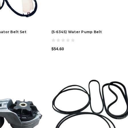
ator Belt Set
(5-6345) Water Pump Belt
$54.60