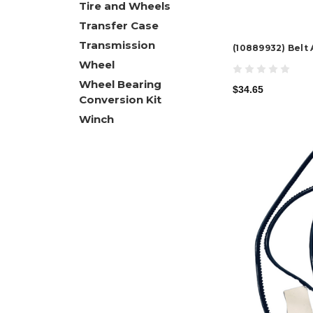
Tire and Wheels
Transfer Case
Transmission
(10889932) Belt
Wheel
Wheel Bearing
$34.65
Conversion Kit
Winch