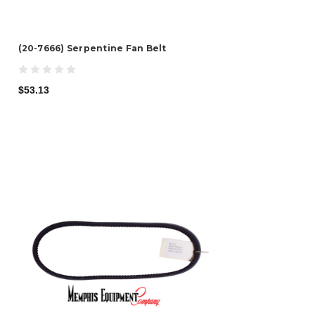
(20-7666) Serpentine Fan Belt
$53.13