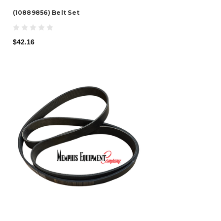
(10889856) Belt Set
$42.16