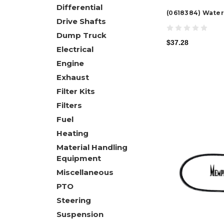
Differential
(0618384) Water
Drive Shafts
Dump Truck
$37.28
Electrical
Engine
Exhaust
Filter Kits
Filters
Fuel
Heating
Material Handling
Equipment
Miscellaneous
PTO
Steering
Suspension