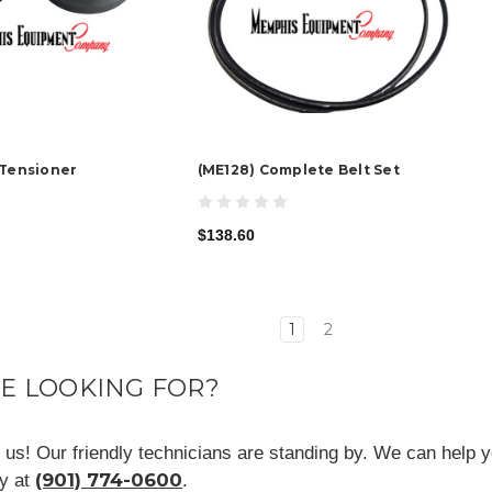
 Tensioner
(ME128) Complete Belt Set
$138.60
1
2
RE LOOKING FOR?
ll us! Our friendly technicians are standing by. We can help y
(901) 774-0600
ay at
.