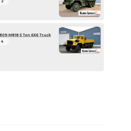
2
809-M818 5 Ton 6X6 Truck
4