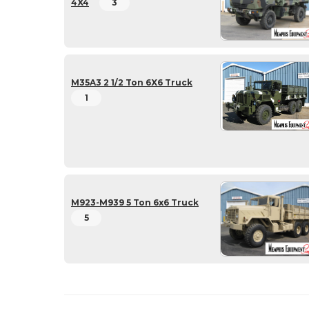
4X4
3
M35A3 2 1/2 Ton 6X6 Truck
1
M923-M939 5 Ton 6x6 Truck
5