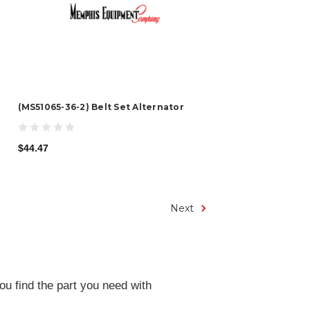
(MS51065-36-2) Belt Set Alternator
$44.47
Next
ou find the part you need with