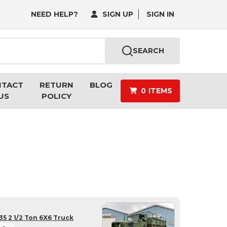
NEED HELP?
SIGN UP
SIGN IN
SEARCH
NTACT
RETURN
BLOG
0
ITEMS
US
POLICY
5 2 1/2 Ton 6X6 Truck