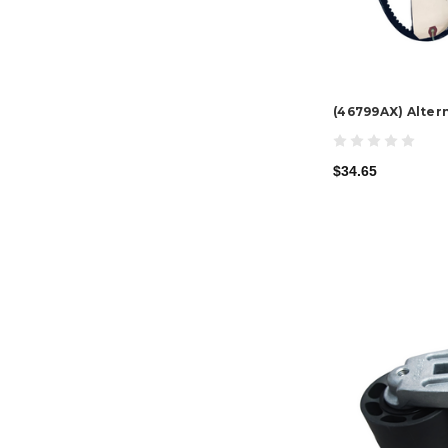
(46799AX) Altern
$34.65