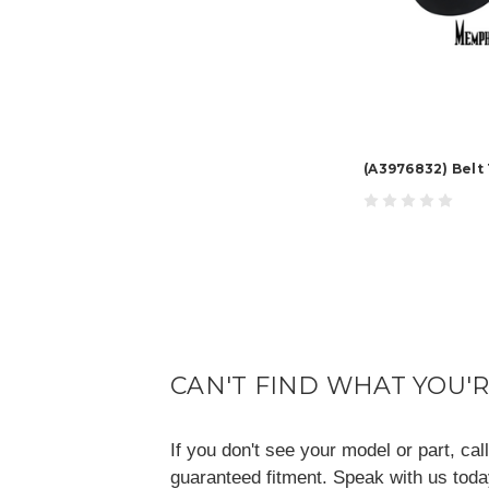
(A3976832) Belt
CAN'T FIND WHAT YOU'
If you don't see your model or part, ca
guaranteed fitment. Speak with us tod