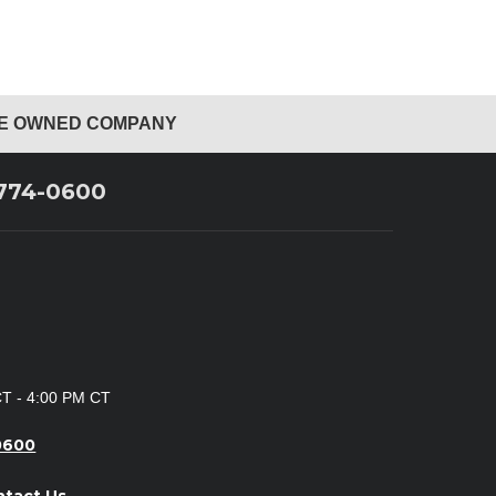
EE OWNED COMPANY
 774-0600
CT - 4:00 PM CT
0600