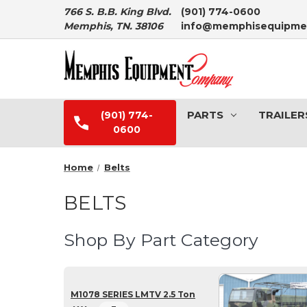
766 S. B.B. King Blvd.
(901) 774-0600
Memphis, TN. 38106
info@memphisequipme
PARTS
TRAILER
(901) 774-
0600
Home
Belts
BELTS
Shop By Part Category
M1078 SERIES LMTV 2.5 Ton