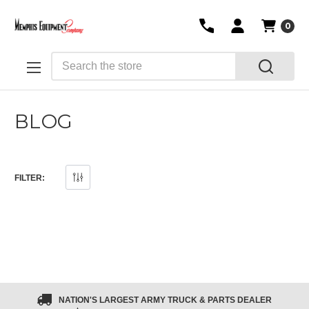
0
Search
BLOG
FILTER:
NATION'S LARGEST ARMY TRUCK & PARTS DEALER