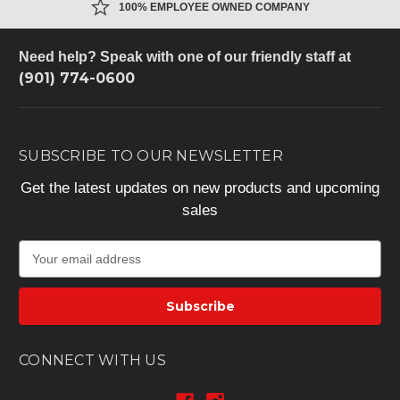
100% EMPLOYEE OWNED COMPANY
Need help? Speak with one of our friendly staff at
(901) 774-0600
SUBSCRIBE TO OUR NEWSLETTER
Get the latest updates on new products and upcoming
sales
E
m
a
i
l
A
CONNECT WITH US
d
d
r