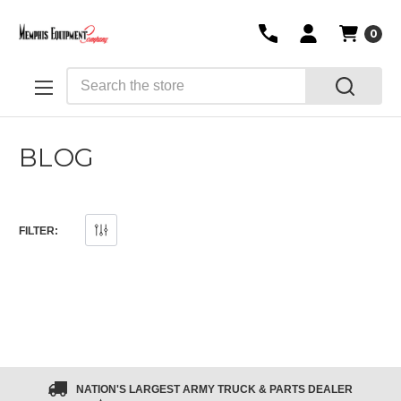
0
Search
BLOG
FILTER:
NATION'S LARGEST ARMY TRUCK & PARTS DEALER