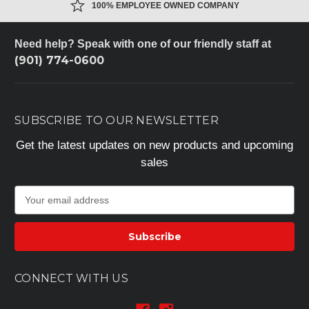
100% EMPLOYEE OWNED COMPANY
Need help? Speak with one of our friendly staff at
(901) 774-0600
SUBSCRIBE TO OUR NEWSLETTER
Get the latest updates on new products and upcoming
sales
E
m
a
i
l
A
CONNECT WITH US
d
d
r