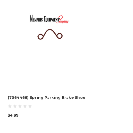
(7064466) Spring Parking Brake Shoe
$4.69