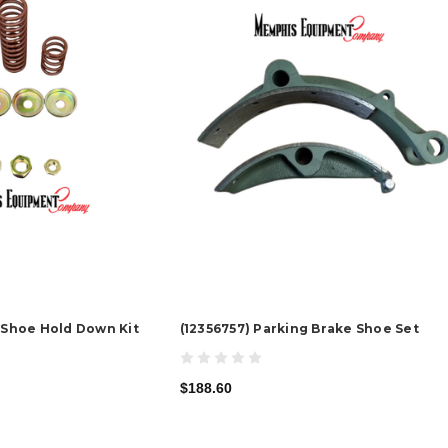
e Shoe Hold Down Kit
(12356757) Parking Brake Shoe Set
$188.60