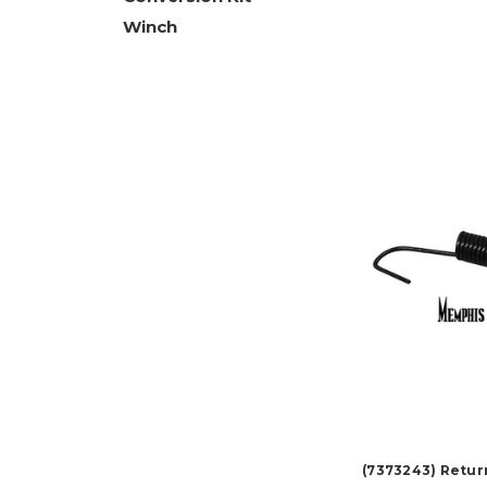
Winch
(7373243) Retur