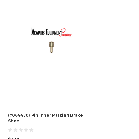
(7064470) Pin Inner Parking Brake
Shoe