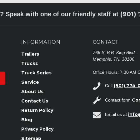
(901)
? Speak with one of our friendly staff at
INFORMATION
CONTACT
766 S. B.B. King Blvd.
Trailers
Memphis, TN. 38106
Trucks
Office Hours: 7:30 AM 
Truck Series
Service
(901) 774-
Call
About Us
Co
Contact form
Contact Us
Return Policy
inf
Email us at
Blog
Privacy Policy
Sitemap