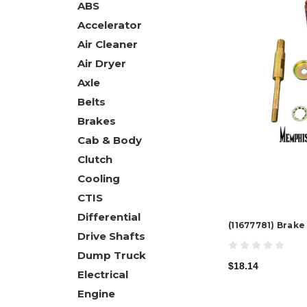
ABS
Accelerator
Air Cleaner
Air Dryer
Axle
Belts
Brakes
Cab & Body
Clutch
Cooling
CTIS
Differential
(11677781) Brak
Drive Shafts
Dump Truck
$18.14
Electrical
Engine