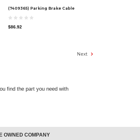
(7409365) Parking Brake Cable
$86.92
Next
ou find the part you need with
EE OWNED COMPANY