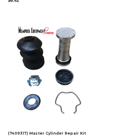
$6.42
(7409317) Master Cylinder Repair Kit