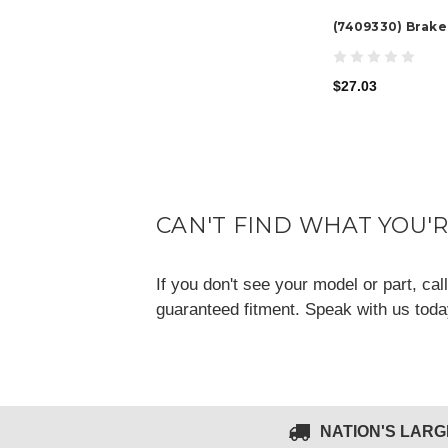
(7409330) Brake
$27.03
CAN'T FIND WHAT YOU'
If you don't see your model or part, ca
guaranteed fitment. Speak with us tod
NATION'S LAR