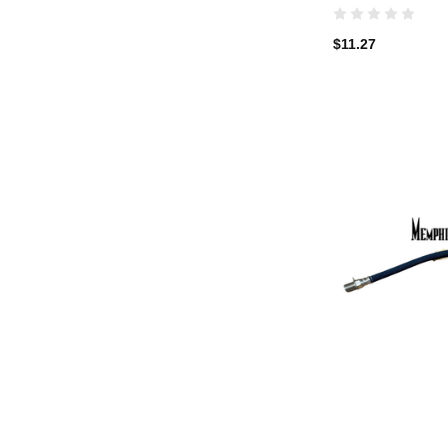
$11.27