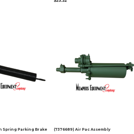
$25.32
n Spring Parking Brake
(7376689) Air Pac Assembly