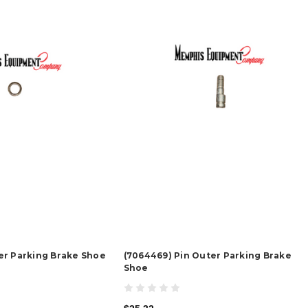
er Parking Brake Shoe
(7064469) Pin Outer Parking Brake
Shoe