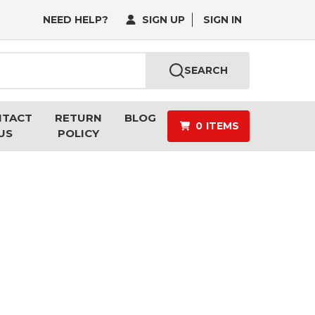
NEED HELP?
SIGN UP
SIGN IN
SEARCH
NTACT
RETURN
BLOG
0
ITEMS
US
POLICY