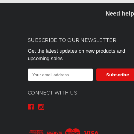
Need help
SUBSCRIBE TO OUR NEWSLETTER
Get the latest updates on new products and
upcoming sales
E
m
a
i
CONNECT WITH US
l
A
d
d
r
e