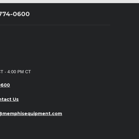
 774-0600
CT - 4:00 PM CT
0600
ntact Us
o@memphisequipment.com