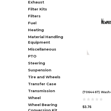
Exhaust
Filter Kits
Filters
Fuel
Heating
Material Handling
Equipment
Miscellaneous
PTO
Steering
Suspension
Tire and Wheels
Transfer Case
Transmission
(7064467) Wash
Wheel
Wheel Bearing
$3.76
Conversion Kit