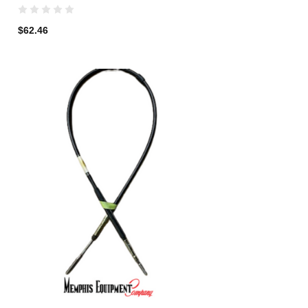
$62.46