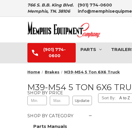
766 S. B.B. King Blvd.
(901) 774-0600
Memphis, TN. 38106
info@memphisequipme
PARTS
TRAILER
(901) 774-
0600
Home
Brakes
M39-M54 5 Ton 6X6 Truck
M39-M54 5 TON 6X6 TR
SHOP BY PRICE
Sort By:
Update
−
SHOP BY CATEGORY
Parts Manuals