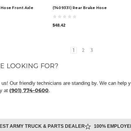
 Hose Front Axle
(7409331) Rear Brake Hose
$48.42
1
2
3
RE LOOKING FOR?
ll us! Our friendly technicians are standing by. We can help y
(901) 774-0600
ay at
.
GEST ARMY TRUCK & PARTS DEALER
100% EMPLOY