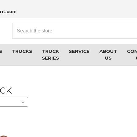
nt.com
Search
S
TRUCKS
TRUCK
SERVICE
ABOUT
CO
SERIES
US
UCK