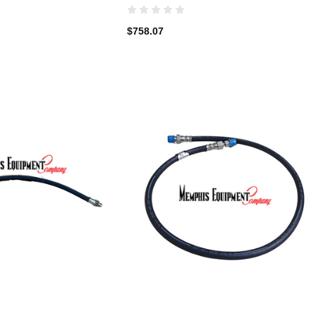
$758.07