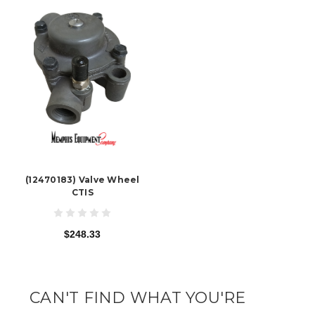
(12470183) Valve Wheel
CTIS
$248.33
CAN'T FIND WHAT YOU'RE