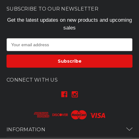
SUBSCRIBE TO OUR NEWSLETTER
Get the latest updates on new products and upcoming
sales
E
m
a
i
l
A
CONNECT WITH US
d
d
r
e
s
s
INFORMATION