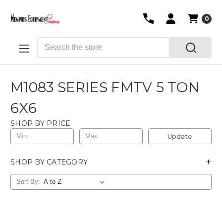
0
Search
M1083 SERIES FMTV 5 TON
6X6
SHOP BY PRICE
Update
+
SHOP BY CATEGORY
Sort By: