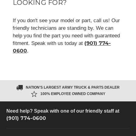
LOOKING FOR?
If you don't see your model or part, call us! Our
friendly technicians are standing by. We can
help you find the part you need with guaranteed
(901) 774-
fitment. Speak with us today at
0600
.
NATION'S LARGEST ARMY TRUCK & PARTS DEALER
100% EMPLOYEE OWNED COMPANY
Need help? Speak with one of our friendly staff at
(901) 774-0600