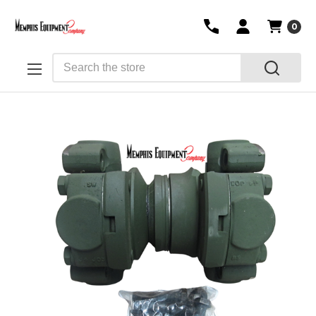
0
Search