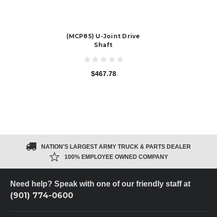
(MCP85) U-Joint Drive
Shaft
$467.78
NATION'S LARGEST ARMY TRUCK & PARTS DEALER
100% EMPLOYEE OWNED COMPANY
Need help? Speak with one of our friendly staff at
(901) 774-0600