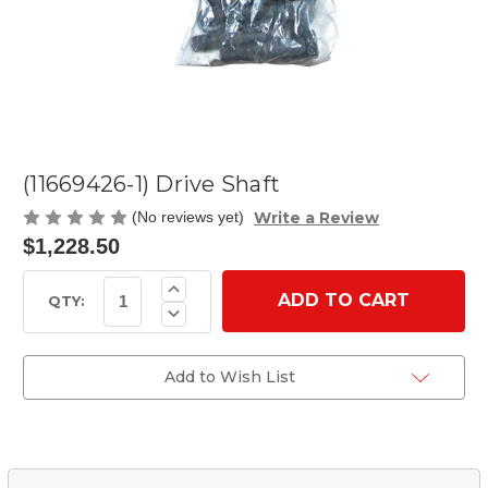
(11669426-1) Drive Shaft
Write a Review
(No reviews yet)
$1,228.50
Current
Increase
Quantity
Stock:
QTY:
Decrease
of
Quantity
(11669426-
of
1)
(11669426-
Drive
1)
Add to Wish List
Shaft
Drive
Shaft