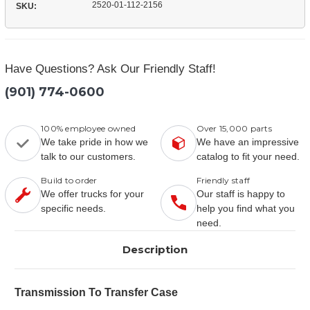
2520-01-112-2156
SKU:
Have Questions? Ask Our Friendly Staff!
(901) 774-0600
100% employee owned
Over 15,000 parts
We take pride in how we
We have an impressive
talk to our customers.
catalog to fit your need.
Build to order
Friendly staff
We offer trucks for your
Our staff is happy to
specific needs.
help you find what you
need.
Description
Transmission To Transfer Case