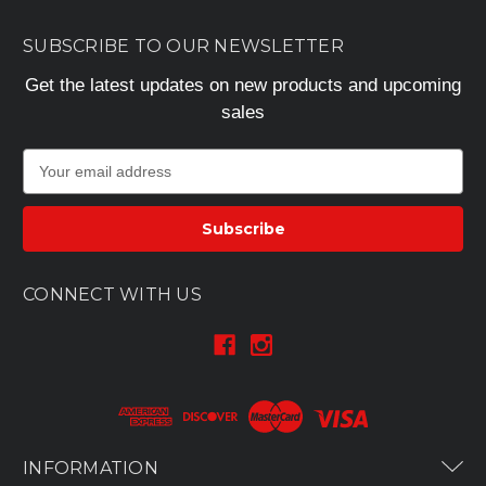
SUBSCRIBE TO OUR NEWSLETTER
Get the latest updates on new products and upcoming
sales
E
m
a
i
l
A
CONNECT WITH US
d
d
r
e
s
s
INFORMATION