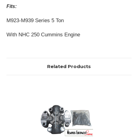
Fits:
M923-M939 Series 5 Ton
With NHC 250 Cummins Engine
Related Products