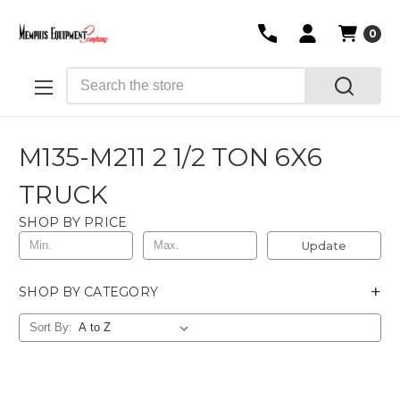
0
Search
M135-M211 2 1/2 TON 6X6
TRUCK
SHOP BY PRICE
Update
+
SHOP BY CATEGORY
Sort By: