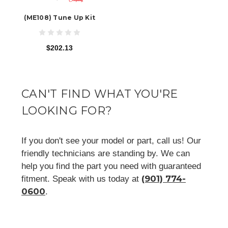
(ME108) Tune Up Kit
$202.13
CAN'T FIND WHAT YOU'RE
LOOKING FOR?
If you don't see your model or part, call us! Our
friendly technicians are standing by. We can
help you find the part you need with guaranteed
(901) 774-
fitment. Speak with us today at
0600
.