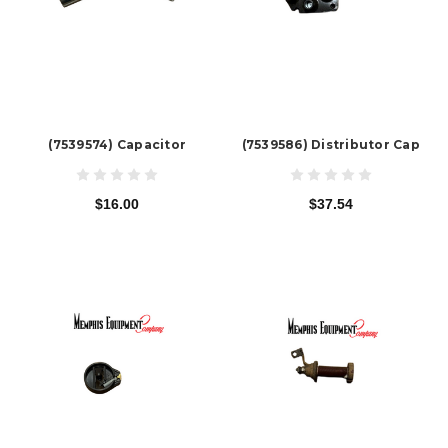
(7539574) Capacitor
(7539586) Distributor Cap
$16.00
$37.54