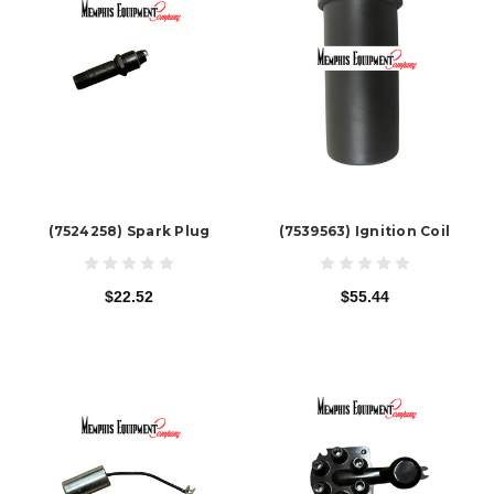
(7524258) Spark Plug
(7539563) Ignition Coil
$22.52
$55.44