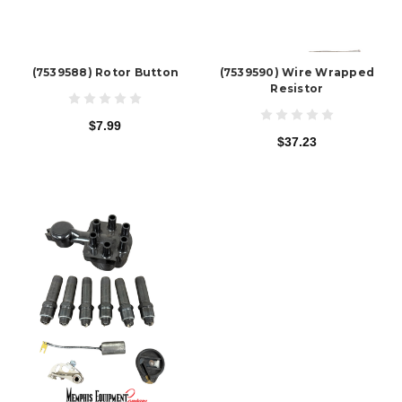
(7539588) Rotor Button
(7539590) Wire Wrapped
Resistor
$7.99
$37.23