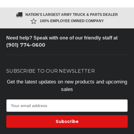
NATION'S LARGEST ARMY TRUCK & PARTS DEALER
100% EMPLOYEE OWNED COMPANY
Need help? Speak with one of our friendly staff at
(901) 774-0600
SUBSCRIBE TO OUR NEWSLETTER
Get the latest updates on new products and upcoming
sales
E
m
a
i
l
A