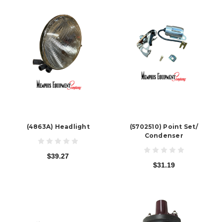
(4863A) Headlight
(5702510) Point Set/
Condenser
$39.27
$31.19