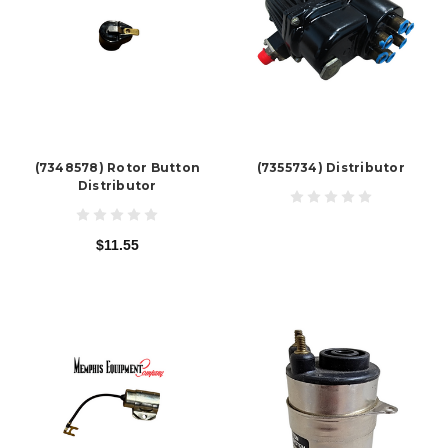
(7348578) Rotor Button
(7355734) Distributor
Distributor
$11.55