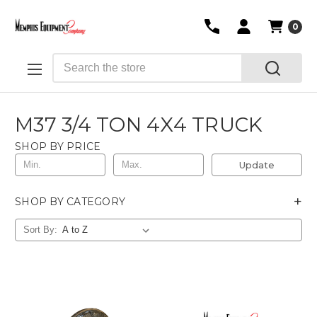
0
Search
M37 3/4 TON 4X4 TRUCK
SHOP BY PRICE
Update
+
SHOP BY CATEGORY
Sort By: