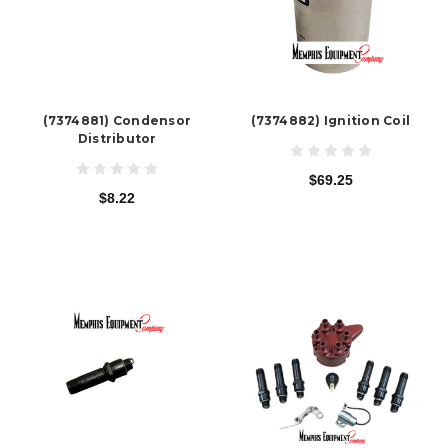
(7374881) Condensor
(7374882) Ignition Coil
Distributor
$69.25
$8.22