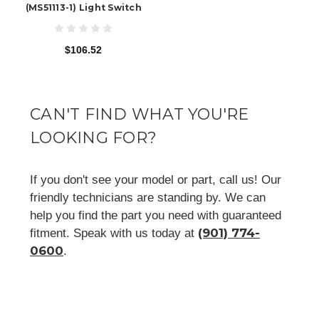
(MS51113-1) Light Switch
$106.52
CAN'T FIND WHAT YOU'RE
LOOKING FOR?
If you don't see your model or part, call us! Our
friendly technicians are standing by. We can
help you find the part you need with guaranteed
(901) 774-
fitment. Speak with us today at
0600
.