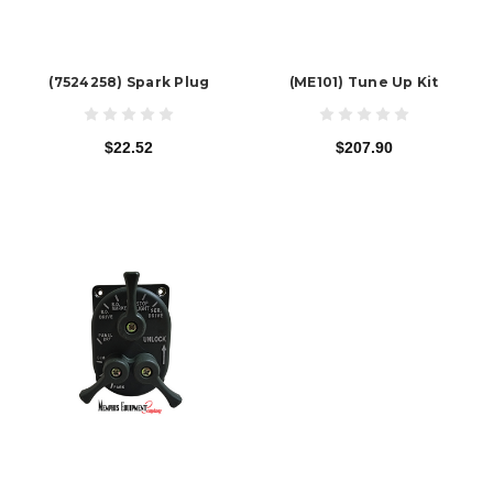
(7524258) Spark Plug
(ME101) Tune Up Kit
$22.52
$207.90