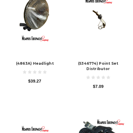
(4863A) Headlight
(5346774) Point Set
Distributor
$39.27
$7.09