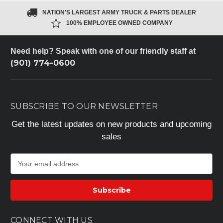
NATION'S LARGEST ARMY TRUCK & PARTS DEALER
100% EMPLOYEE OWNED COMPANY
Need help? Speak with one of our friendly staff at
(901) 774-0600
SUBSCRIBE TO OUR NEWSLETTER
Get the latest updates on new products and upcoming
sales
E
m
a
i
l
A
CONNECT WITH US
d