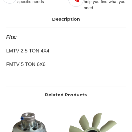
specific needs.
help you find what you
need.
Description
Fits:
LMTV 2.5 TON 4X4
FMTV 5 TON 6X6
Related Products