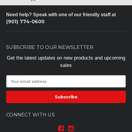
Need help? Speak with one of our friendly staff at
(901) 774-0600
SUBSCRIBE TO OUR NEWSLETTER
Get the latest updates on new products and upcoming
sales
E
m
a
i
l
A
CONNECT WITH US
d
d
r