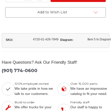
Quantity
(12420062-
of
001)
(12420062-
Fan
001)
Add to Wish List
Clutch
Fan
Hose
Clutch
Hose
4720-01-426-7849
Item 5 In Diagra
SKU:
Diagram:
Have Questions? Ask Our Friendly Staff!
(901) 774-0600
100% employee owned
Over 15,000 parts
We take pride in how we
We have an impressive
talk to our customers.
catalog to fit your need.
Build to order
Friendly staff
We offer trucks for your
Our staff is happy to