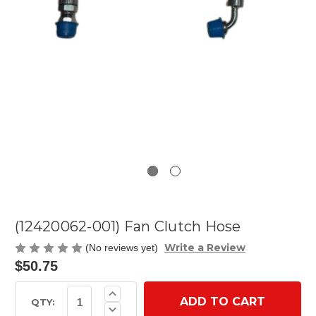
(12420062-001) Fan Clutch Hose
Write a Review
(No reviews yet)
$50.75
Current
Increase
Quantity
Stock:
QTY:
Decrease
of