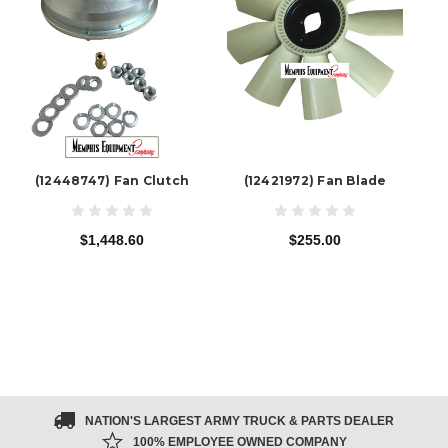
(12448747) Fan Clutch
(12421972) Fan Blade
$1,448.60
$255.00
NATION'S LARGEST ARMY TRUCK & PARTS DEALER
100% EMPLOYEE OWNED COMPANY