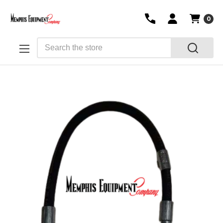
0
Search