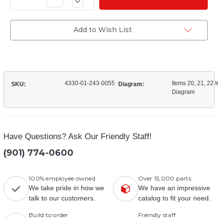
Decrease
of
Quantity
(3652-
of
11)
(3652-
Filter
11)
Add to Wish List
Kit
Filter
Water
Kit
Separator
Water
Separator
4330-01-243-0055
Items 20, 21, 22 I
SKU:
Diagram:
Diagram
Have Questions? Ask Our Friendly Staff!
(901) 774-0600
100% employee owned
Over 15,000 parts
We take pride in how we
We have an impressive
talk to our customers.
catalog to fit your need.
Build to order
Friendly staff