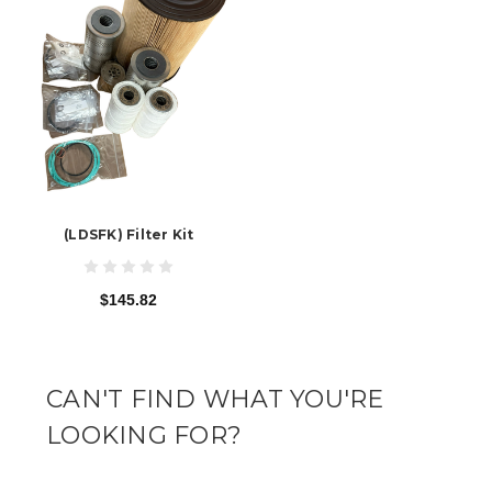
(LDSFK) Filter Kit
$145.82
CAN'T FIND WHAT YOU'RE
LOOKING FOR?