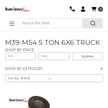
0
Search
M39-M54 5 TON 6X6 TRUCK
SHOP BY PRICE
Update
+
SHOP BY CATEGORY
Sort By: