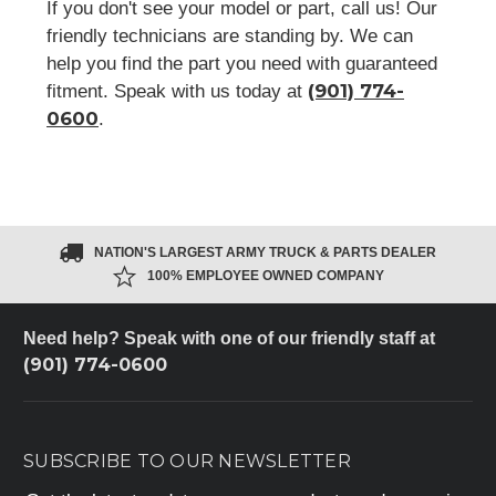
If you don't see your model or part, call us! Our
friendly technicians are standing by. We can
help you find the part you need with guaranteed
(901) 774-
fitment. Speak with us today at
0600
.
NATION'S LARGEST ARMY TRUCK & PARTS DEALER
100% EMPLOYEE OWNED COMPANY
Need help? Speak with one of our friendly staff at
(901) 774-0600
SUBSCRIBE TO OUR NEWSLETTER