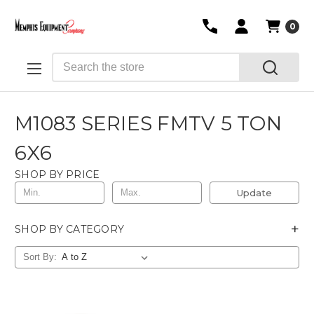
0
Search
M1083 SERIES FMTV 5 TON
6X6
SHOP BY PRICE
Update
+
SHOP BY CATEGORY
Sort By: