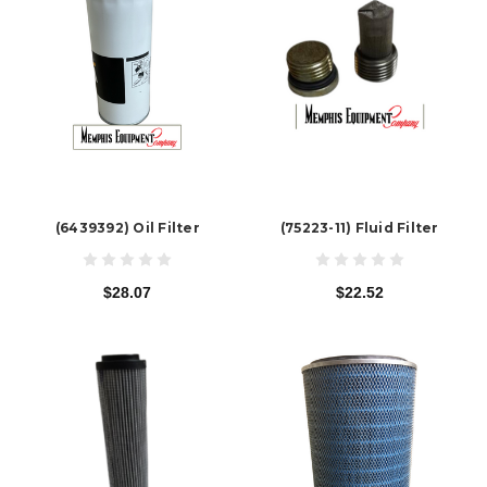
(6439392) Oil Filter
(75223-11) Fluid Filter
$28.07
$22.52