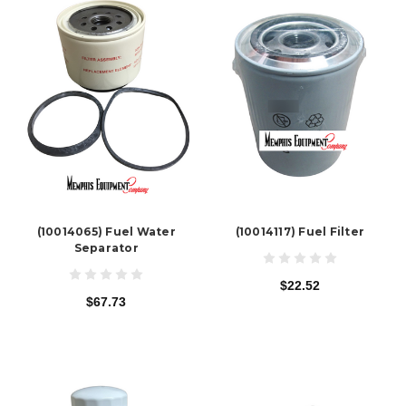
(10014065) Fuel Water
(10014117) Fuel Filter
Separator
$22.52
$67.73