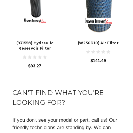
(931558) Hydraulic
(W250D10) Air Filter
Reservoir Filter
$141.49
$93.27
CAN'T FIND WHAT YOU'RE
LOOKING FOR?
If you don't see your model or part, call us! Our
friendly technicians are standing by. We can