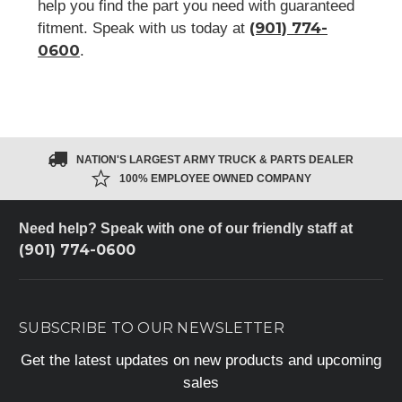
help you find the part you need with guaranteed
(901) 774-
fitment. Speak with us today at
0600
.
NATION'S LARGEST ARMY TRUCK & PARTS DEALER
100% EMPLOYEE OWNED COMPANY
Need help? Speak with one of our friendly staff at
(901) 774-0600
SUBSCRIBE TO OUR NEWSLETTER
Get the latest updates on new products and upcoming
sales