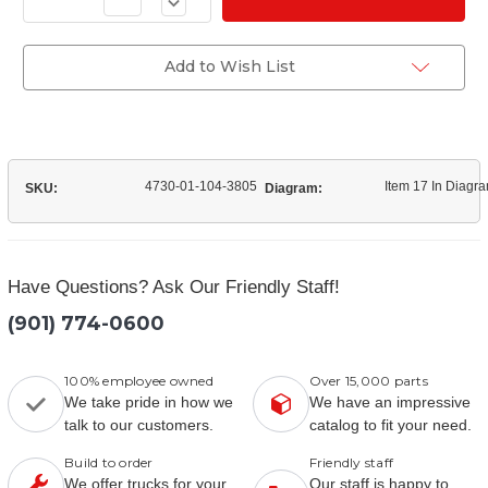
Decrease
of
Quantity
(11669021-
of
1)
(11669021-
Front
1)
Add to Wish List
Grill
Front
Mount
Grill
Bolt
Mount
Bolt
4730-01-104-3805
Item 17 In Diagr
SKU:
Diagram:
Have Questions? Ask Our Friendly Staff!
(901) 774-0600
100% employee owned
Over 15,000 parts
We take pride in how we
We have an impressive
talk to our customers.
catalog to fit your need.
Build to order
Friendly staff
We offer trucks for your
Our staff is happy to