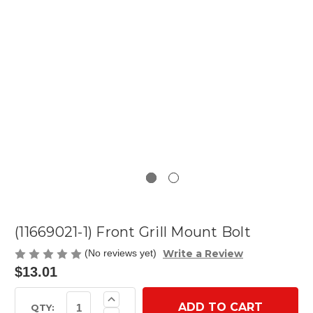
(11669021-1) Front Grill Mount Bolt
Write a Review
(No reviews yet)
$13.01
Current
Increase
Quantity
Stock:
QTY: