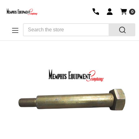
0
Search