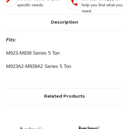
specific needs.
help you find what you
need.
Description
Fits:
M923-M939 Series 5 Ton
M923A2-M939A2 Series 5 Ton
Related Products