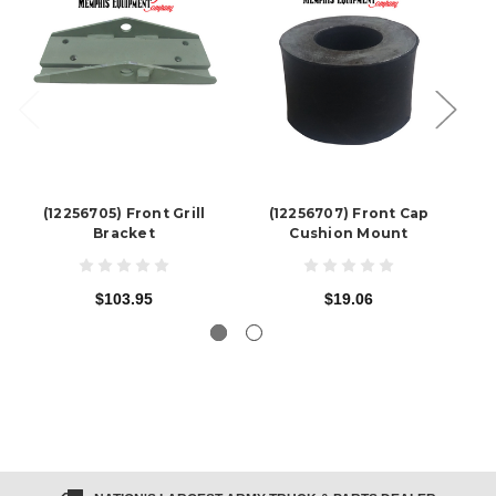
(12256705) Front Grill
(12256707) Front Cap
Bracket
Cushion Mount
$103.95
$19.06