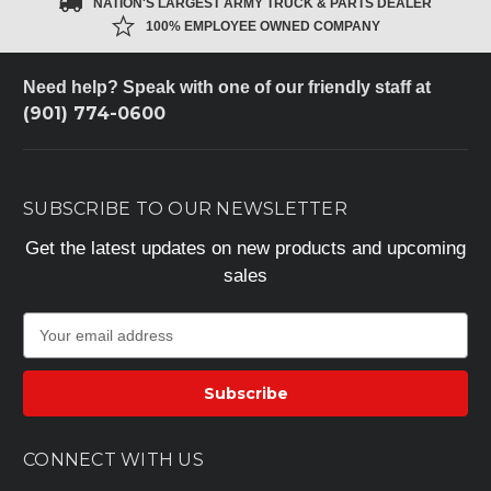
NATION'S LARGEST ARMY TRUCK & PARTS DEALER
100% EMPLOYEE OWNED COMPANY
Need help? Speak with one of our friendly staff at
(901) 774-0600
SUBSCRIBE TO OUR NEWSLETTER
Get the latest updates on new products and upcoming
sales
E
m
a
i
l
A
CONNECT WITH US
d
d