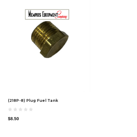
(218P-8) Plug Fuel Tank
$8.50