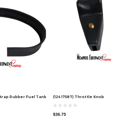
Strap Rubber Fuel Tank
(12417587) Throttle Knob
$36.75