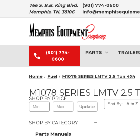
766 S. B.B. King Blvd.
(901) 774-0600
Memphis, TN. 38106
info@memphisequipme
PARTS
TRAILER
(901) 774-
0600
Home
Fuel
M1078 SERIES LMTV 2.5 Ton 4X4
M1078 SERIES LMTV 2.5 
SHOP BY PRICE
Sort By:
Update
−
SHOP BY CATEGORY
Parts Manuals