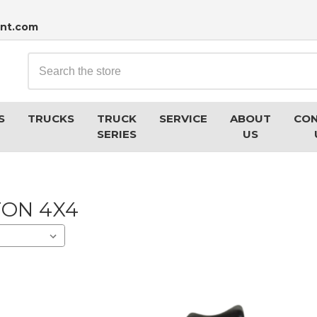
nt.com
Search
S
TRUCKS
TRUCK
SERVICE
ABOUT
CO
SERIES
US
TON 4X4