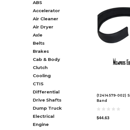
ABS
Accelerator
Air Cleaner
Air Dryer
Axle
Belts
Brakes
Cab & Body
Clutch
Cooling
CTIS
Differential
(12414579-002) 
Drive Shafts
Band
Dump Truck
Electrical
$44.63
Engine