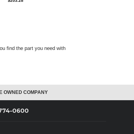
$203.28
ou find the part you need with
EE OWNED COMPANY
 774-0600