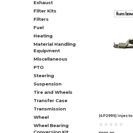
Exhaust
Filter Kits
Filters
Fuel
Heating
Material Handling
Equipment
Miscellaneous
PTO
Steering
Suspension
Tire and Wheels
Transfer Case
Transmission
(4P2995) Injecto
Wheel
Wheel Bearing
Conversion Kit