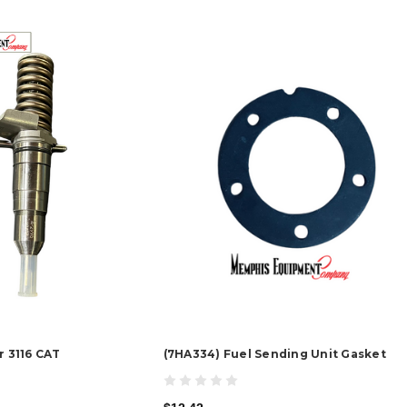
r 3116 CAT
(7HA334) Fuel Sending Unit Gasket