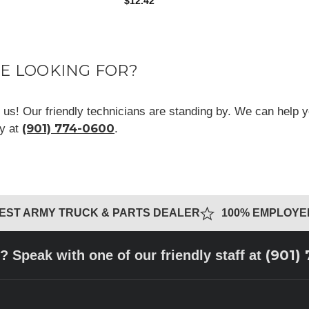
$12.42
RE LOOKING FOR?
ll us! Our friendly technicians are standing by. We can help y
(901) 774-0600
ay at
.
GEST ARMY TRUCK & PARTS DEALER
100% EMPLOY
(901)
? Speak with one of our friendly staff at