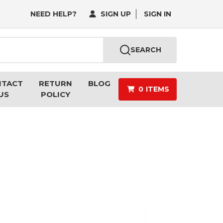
NEED HELP?
SIGN UP
SIGN IN
SEARCH
NTACT
RETURN
BLOG
0
ITEMS
US
POLICY