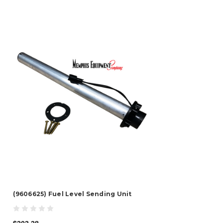
(9606625) Fuel Level Sending Unit