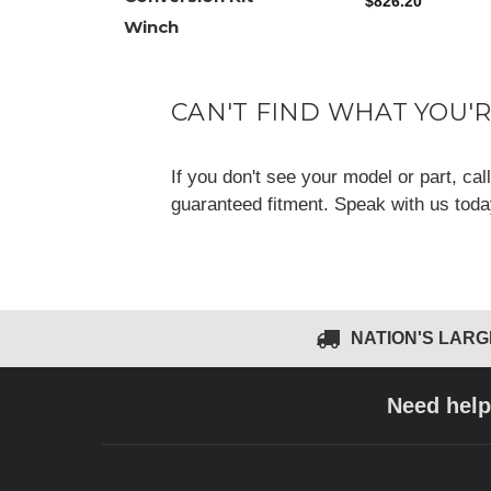
$826.20
Winch
CAN'T FIND WHAT YOU'
If you don't see your model or part, ca
guaranteed fitment. Speak with us tod
NATION'S LAR
Need help