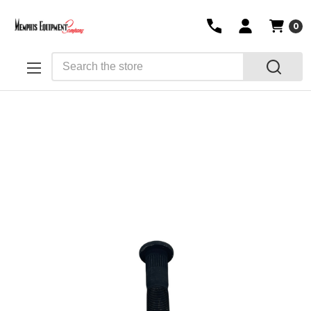
0
Search