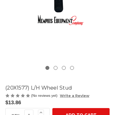
(20X1577) L/H Wheel Stud
Write a Review
(No reviews yet)
$13.86
Current
Increase