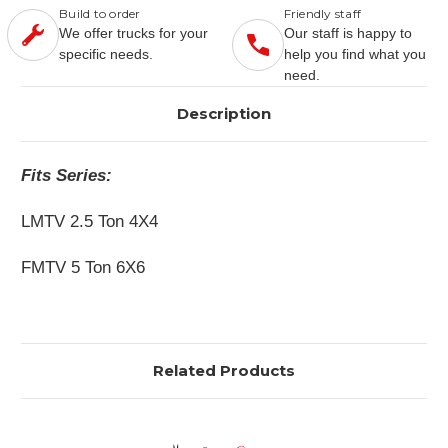
Build to order
Friendly staff
We offer trucks for your
Our staff is happy to
specific needs.
help you find what you
need.
Description
Fits Series:
LMTV 2.5 Ton 4X4
FMTV 5 Ton 6X6
Related Products