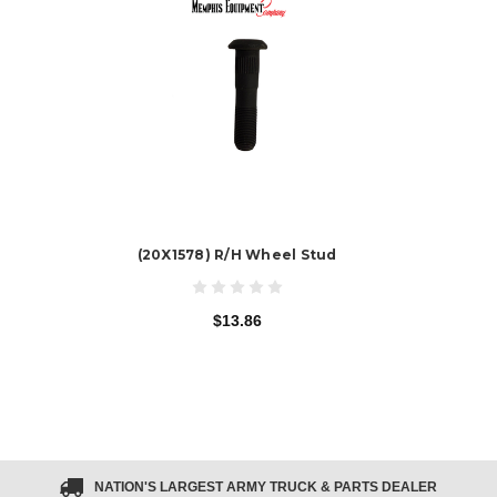
(20X1578) R/H Wheel Stud
$13.86
NATION'S LARGEST ARMY TRUCK & PARTS DEALER