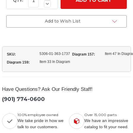
Quantity
Stock:
QTY:
Decrease
of
Quantity
(20X1577)
of
L/H
(20X1577)
Wheel
L/H
Add to Wish List
Stud
Wheel
Stud
5306-01-363-1737
Item 47 In Diagr
SKU:
Diagram 157:
Item 33 In Diagram
Diagram 159:
Have Questions? Ask Our Friendly Staff!
(901) 774-0600
100% employee owned
Over 15,000 parts
We take pride in how we
We have an impressive
talk to our customers.
catalog to fit your need.