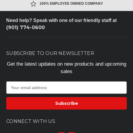
100% EMPLOYEE OWNED COMPANY
Need help? Speak with one of our friendly staff at
(901) 774-0600
SUBSCRIBE TO OUR NEWSLETTER
Get the latest updates on new products and upcoming
sales
E
m
a
i
l
A
CONNECT WITH US
d
d