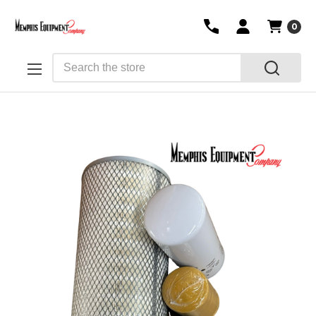
0
Search