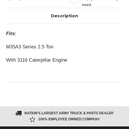
need.
Description
Fits:
M35A3 Series 2.5 Ton
With 3116 Caterpillar Engine
NATION'S LARGEST ARMY TRUCK & PARTS DEALER
100% EMPLOYEE OWNED COMPANY