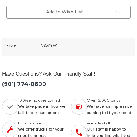
of
Filter
(M35A3FK)
Kit
Filter
Add to Wish List
Kit
M35A3FK
SKU:
Have Questions? Ask Our Friendly Staff!
(901) 774-0600
100% employee owned
Over 15,000 parts
We take pride in how we
We have an impressive
talk to our customers.
catalog to fit your need.
Build to order
Friendly staff
We offer trucks for your
Our staff is happy to
specific needs.
help you find what you