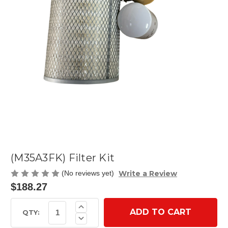
(M35A3FK) Filter Kit
Write a Review
(No reviews yet)
$188.27
Current
Increase
Quantity
Stock:
QTY:
Decrease
of
Quantity
(M35A3FK)