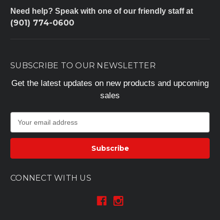
Need help? Speak with one of our friendly staff at
(901) 774-0600
SUBSCRIBE TO OUR NEWSLETTER
Get the latest updates on new products and upcoming
sales
E
m
a
i
l
A
CONNECT WITH US
d
d
r
e
s