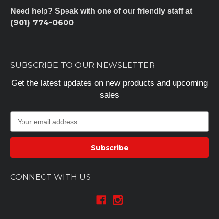
Need help? Speak with one of our friendly staff at
(901) 774-0600
SUBSCRIBE TO OUR NEWSLETTER
Get the latest updates on new products and upcoming
sales
E
m
a
i
l
A
CONNECT WITH US
d
d
r
e
s