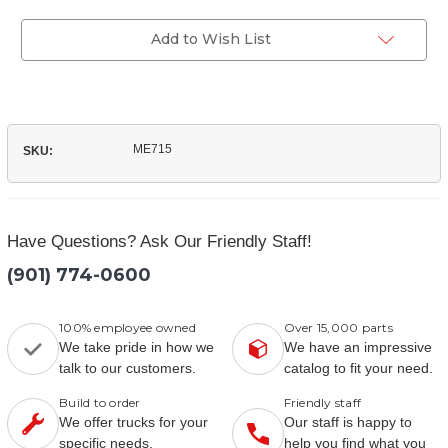
of
Parts
(ME715)
Manual
Parts
Add to Wish List
Manual
ME715
SKU:
Have Questions? Ask Our Friendly Staff!
(901) 774-0600
100% employee owned
Over 15,000 parts
We take pride in how we
We have an impressive
talk to our customers.
catalog to fit your need.
Build to order
Friendly staff
We offer trucks for your
Our staff is happy to
specific needs.
help you find what you