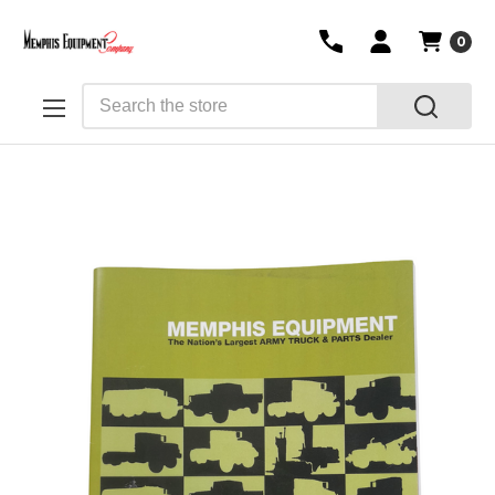
0
Search