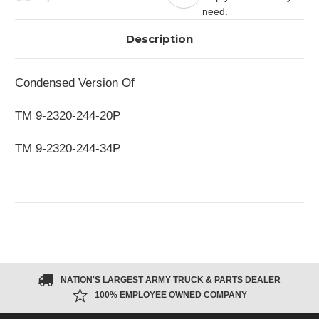
need.
Description
Condensed Version Of
TM 9-2320-244-20P
TM 9-2320-244-34P
NATION'S LARGEST ARMY TRUCK & PARTS DEALER
100% EMPLOYEE OWNED COMPANY