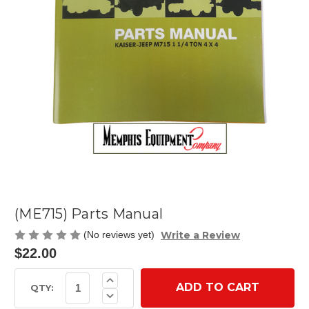
(ME715) Parts Manual
Write a Review
(No reviews yet)
$22.00
Current
Increase
Quantity
Stock:
QTY:
Decrease
of
Quantity
(ME715)