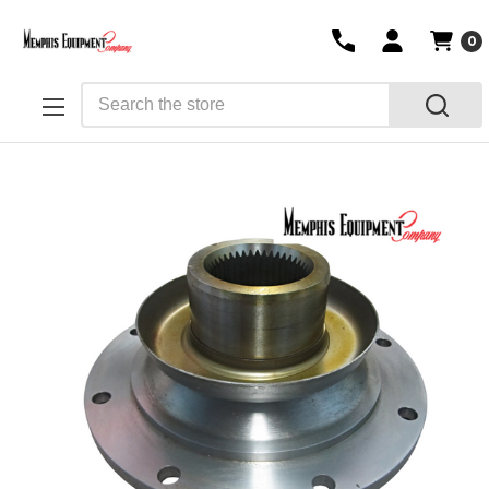
0
Search