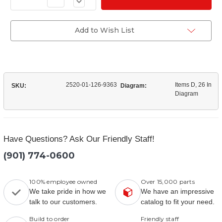
Decrease
of
Quantity
(3280U7535)
of
Transfer
(3280U7535)
Case
Transfer
Add to Wish List
Flange
Case
Flange
2520-01-126-9363
Items D, 26 In
SKU:
Diagram:
Diagram
Have Questions? Ask Our Friendly Staff!
(901) 774-0600
100% employee owned
Over 15,000 parts
We take pride in how we
We have an impressive
talk to our customers.
catalog to fit your need.
Build to order
Friendly staff