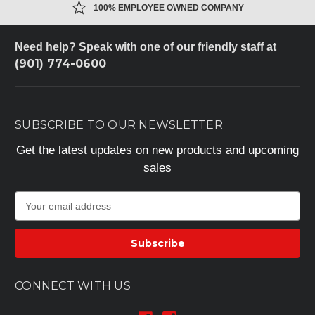
100% EMPLOYEE OWNED COMPANY
Need help? Speak with one of our friendly staff at
(901) 774-0600
SUBSCRIBE TO OUR NEWSLETTER
Get the latest updates on new products and upcoming
sales
E
m
a
i
l
A
CONNECT WITH US
d
d