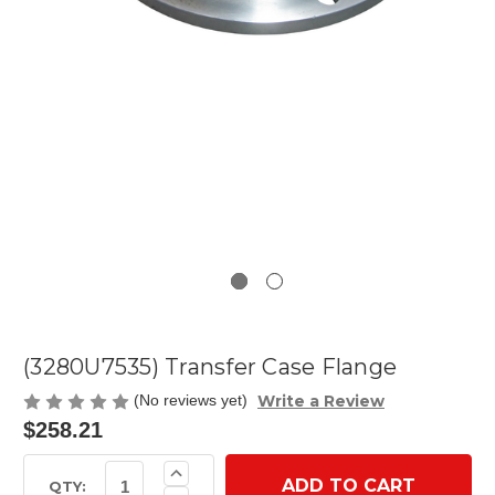
(3280U7535) Transfer Case Flange
Write a Review
(No reviews yet)
$258.21
Current
Increase
Quantity
Stock:
QTY: