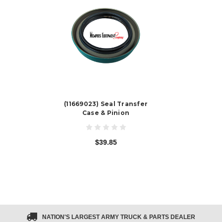
(11669023) Seal Transfer
Case & Pinion
$39.85
NATION'S LARGEST ARMY TRUCK & PARTS DEALER