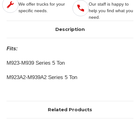
We offer trucks for your
Our staff is happy to
specific needs.
help you find what you
need.
Description
Fits:
M923-M939 Series 5 Ton
M923A2-M939A2 Series 5 Ton
Related Products