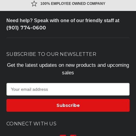
100% EMPLOYEE OWNED COMPANY
Need help? Speak with one of our friendly staff at
(901) 774-0600
SUBSCRIBE TO OUR NEWSLETTER
Get the latest updates on new products and upcoming
sales
E
m
a
i
l
A
CONNECT WITH US
d
d