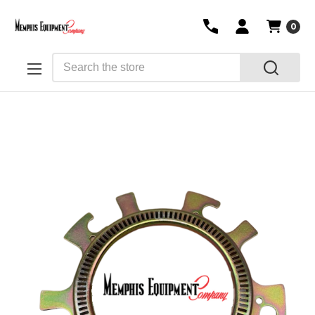
0
Search