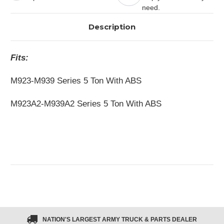
need.
Description
Fits:
M923-M939 Series 5 Ton With ABS
M923A2-M939A2 Series 5 Ton With ABS
NATION'S LARGEST ARMY TRUCK & PARTS DEALER