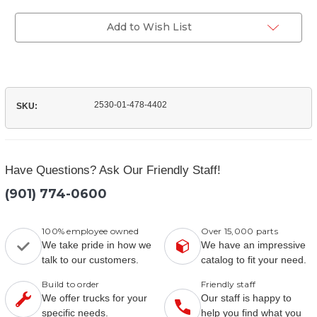
of
Exciter
(WHMB202010BC)
Ring
Exciter
Add to Wish List
ABS
Ring
ABS
2530-01-478-4402
SKU:
Have Questions? Ask Our Friendly Staff!
(901) 774-0600
100% employee owned
Over 15,000 parts
We take pride in how we
We have an impressive
talk to our customers.
catalog to fit your need.
Build to order
Friendly staff
We offer trucks for your
Our staff is happy to
specific needs.
help you find what you