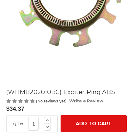
(WHMB202010BC) Exciter Ring ABS
Write a Review
(No reviews yet)
$34.37
Current
Increase
Quantity
Stock:
QTY:
Decrease
of
Quantity
(WHMB202010BC)