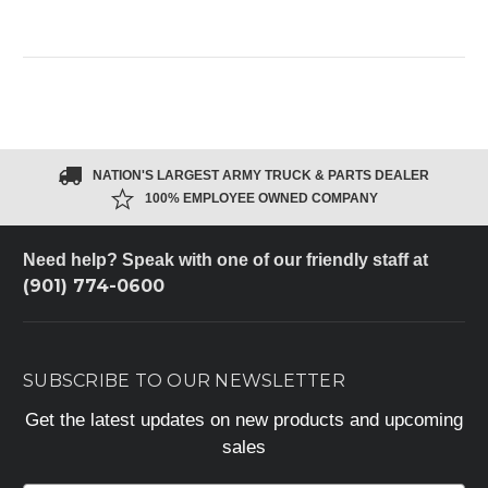
NATION'S LARGEST ARMY TRUCK & PARTS DEALER
100% EMPLOYEE OWNED COMPANY
Need help? Speak with one of our friendly staff at
(901) 774-0600
SUBSCRIBE TO OUR NEWSLETTER
Get the latest updates on new products and upcoming
sales