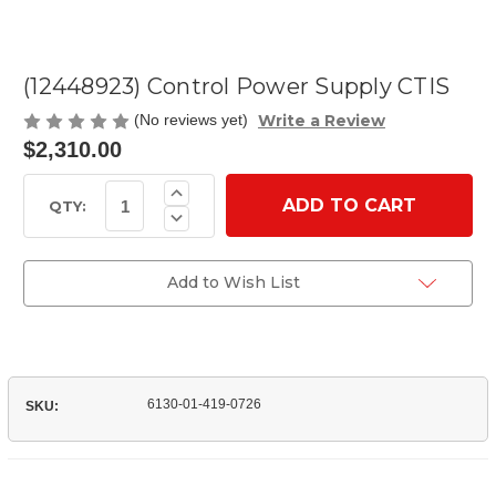
(12448923) Control Power Supply CTIS
Write a Review
(No reviews yet)
$2,310.00
Current
Increase
Quantity
Stock:
QTY:
Decrease
of
Quantity
(12448923)
of
Control
(12448923)
Power
Control
Add to Wish List
Supply
Power
CTIS
Supply
CTIS
6130-01-419-0726
SKU: