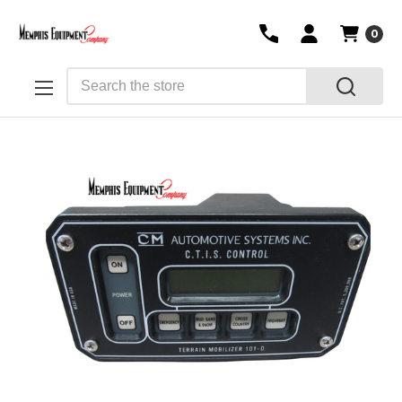
0
Search