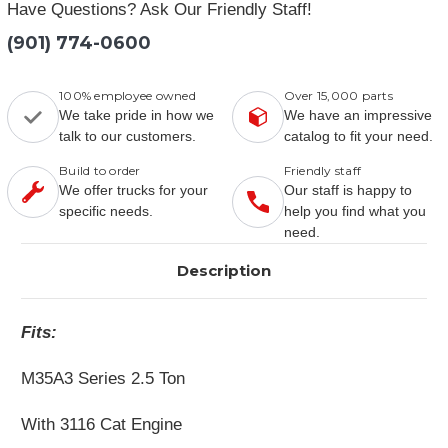
Have Questions? Ask Our Friendly Staff!
(901) 774-0600
100% employee owned
Over 15,000 parts
We take pride in how we
We have an impressive
talk to our customers.
catalog to fit your need.
Build to order
Friendly staff
We offer trucks for your
Our staff is happy to
specific needs.
help you find what you
need.
Description
Fits:
M35A3 Series 2.5 Ton
With 3116 Cat Engine