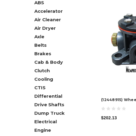
ABS
Accelerator
Air Cleaner
Air Dryer
Axle
Belts
Brakes
Cab & Body
Clutch
Cooling
CTIS
Differential
(12448915) Whee
Drive Shafts
Dump Truck
$202.13
Electrical
Engine