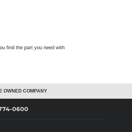
ou find the part you need with
EE OWNED COMPANY
 774-0600