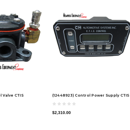
l Valve CTIS
(12448923) Control Power Supply CTIS
$2,310.00