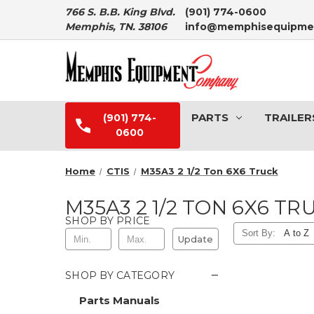
766 S. B.B. King Blvd.
(901) 774-0600
Memphis, TN. 38106
info@memphisequipme
PARTS
TRAILER
(901) 774-
0600
Home
CTIS
M35A3 2 1/2 Ton 6X6 Truck
M35A3 2 1/2 TON 6X6 TR
SHOP BY PRICE
Sort By:
Update
−
SHOP BY CATEGORY
Parts Manuals