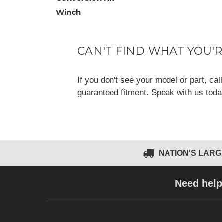
Winch
CAN'T FIND WHAT YOU'
If you don't see your model or part, ca
guaranteed fitment. Speak with us tod
NATION'S LAR
Need help