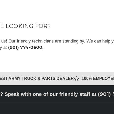
RE LOOKING FOR?
ll us! Our friendly technicians are standing by. We can help y
(901) 774-0600
ay at
.
GEST ARMY TRUCK & PARTS DEALER
100% EMPLOY
(901)
? Speak with one of our friendly staff at