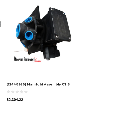
(12448926) Manifold Assembly CTIS
$2,304.22