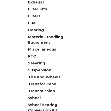
Exhaust
Filter Kits
Filters
Fuel
Heating
Material Handling
Equipment
Miscellaneous
PTO
Steering
Suspension
Tire and Wheels
Transfer Case
Transmission
Wheel
Wheel Bearing
Conversion Kit