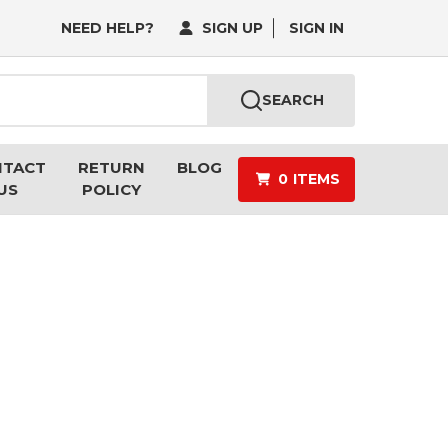
NEED HELP?
SIGN UP
SIGN IN
SEARCH
NTACT
RETURN
BLOG
0
ITEMS
US
POLICY