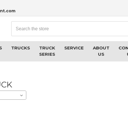
nt.com
Search
S
TRUCKS
TRUCK
SERVICE
ABOUT
CO
SERIES
US
UCK