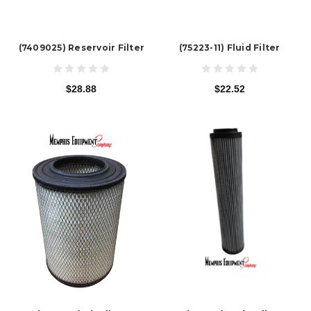
(7409025) Reservoir Filter
(75223-11) Fluid Filter
$28.88
$22.52