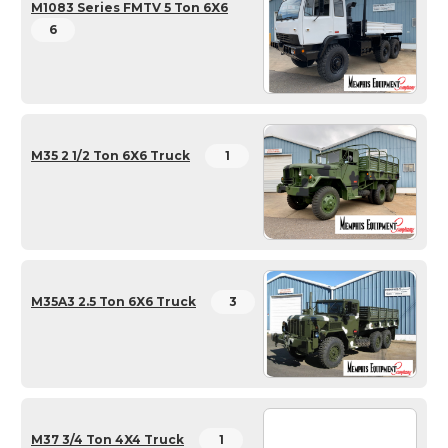
M1083 Series FMTV 5 Ton 6X6
6
M35 2 1/2 Ton 6X6 Truck
1
M35A3 2.5 Ton 6X6 Truck
3
M37 3/4 Ton 4X4 Truck
1