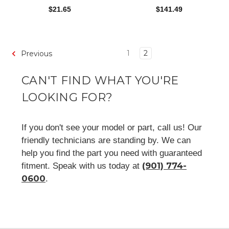
$21.65
$141.49
1
2
Previous
CAN'T FIND WHAT YOU'RE
LOOKING FOR?
If you don't see your model or part, call us! Our
friendly technicians are standing by. We can
help you find the part you need with guaranteed
(901) 774-
fitment. Speak with us today at
0600
.