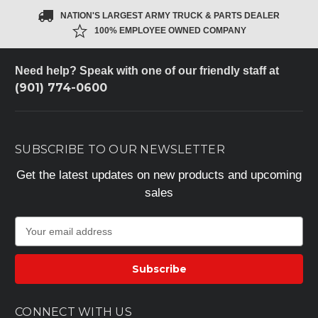
NATION'S LARGEST ARMY TRUCK & PARTS DEALER
100% EMPLOYEE OWNED COMPANY
Need help? Speak with one of our friendly staff at
(901) 774-0600
SUBSCRIBE TO OUR NEWSLETTER
Get the latest updates on new products and upcoming
sales
E
m
a
i
l
A
CONNECT WITH US
d