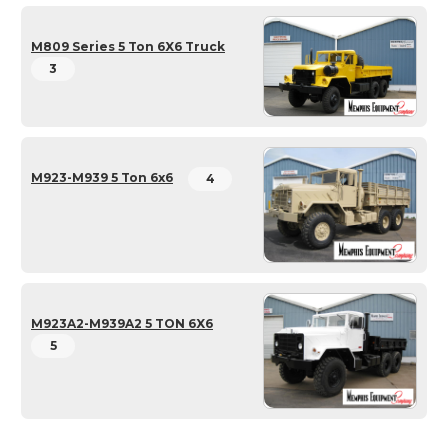
M809 Series 5 Ton 6X6 Truck
3
M923-M939 5 Ton 6x6
4
M923A2-M939A2 5 TON 6X6
5