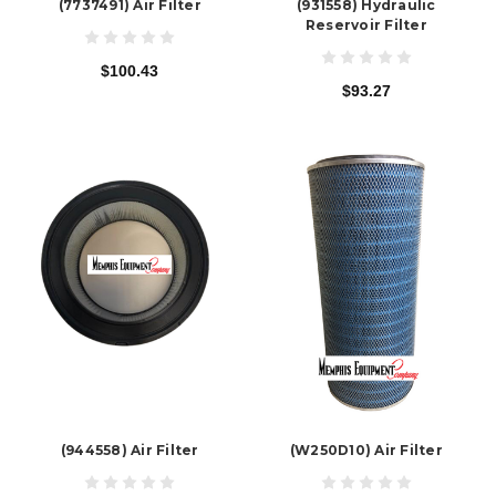
(7737491) Air Filter
(931558) Hydraulic
Reservoir Filter
$100.43
$93.27
(944558) Air Filter
(W250D10) Air Filter