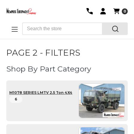
0
Search
PAGE 2 - FILTERS
Shop By Part Category
M1078 SERIES LMTV 2.5 Ton 4X4
6