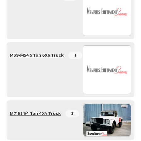
M39-M54 5 Ton 6X6 Truck
1
M715 1 1/4 Ton 4X4 Truck
3