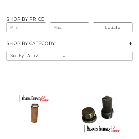
SHOP BY PRICE
Update
+
SHOP BY CATEGORY
Sort By: