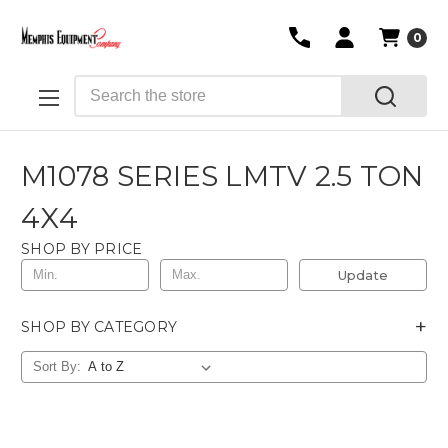
0
Search
M1078 SERIES LMTV 2.5 TON
4X4
SHOP BY PRICE
Update
+
SHOP BY CATEGORY
Sort By: