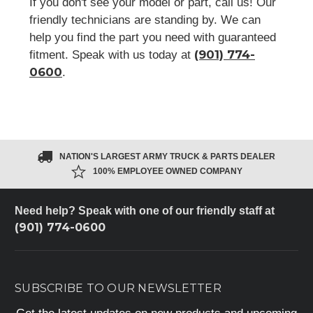
If you don't see your model or part, call us! Our
friendly technicians are standing by. We can
help you find the part you need with guaranteed
(901) 774-
fitment. Speak with us today at
0600
.
NATION'S LARGEST ARMY TRUCK & PARTS DEALER
100% EMPLOYEE OWNED COMPANY
Need help? Speak with one of our friendly staff at
(901) 774-0600
SUBSCRIBE TO OUR NEWSLETTER