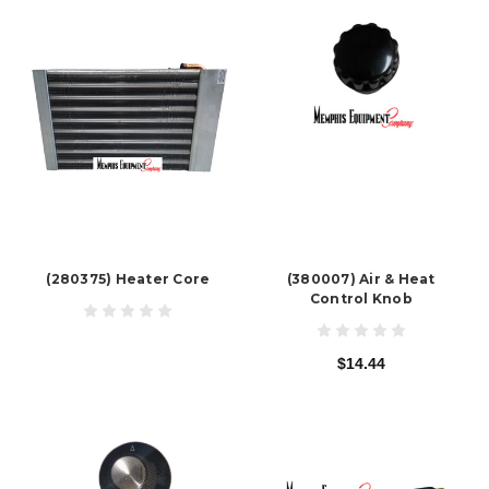
(280375) Heater Core
(380007) Air & Heat
Control Knob
$14.44