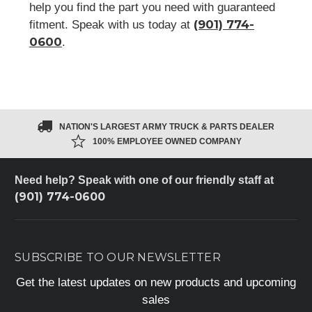
help you find the part you need with guaranteed
(901) 774-
fitment. Speak with us today at
0600
.
NATION'S LARGEST ARMY TRUCK & PARTS DEALER
100% EMPLOYEE OWNED COMPANY
Need help? Speak with one of our friendly staff at
(901) 774-0600
SUBSCRIBE TO OUR NEWSLETTER
Get the latest updates on new products and upcoming
sales