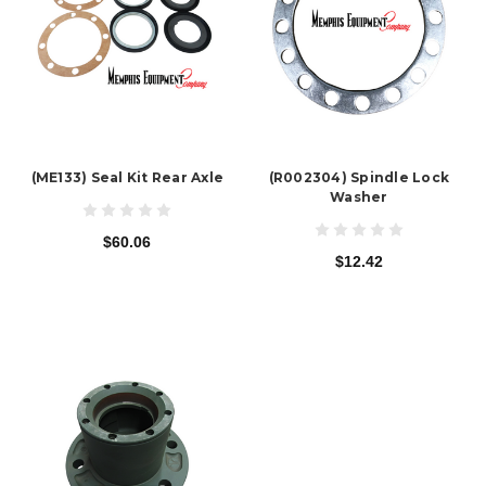
(ME133) Seal Kit Rear Axle
(R002304) Spindle Lock
Washer
$60.06
$12.42