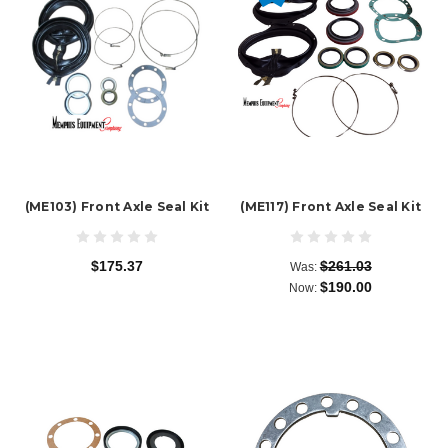
(ME103) Front Axle Seal Kit
(ME117) Front Axle Seal Kit
$175.37
$261.03
Was:
$190.00
Now: