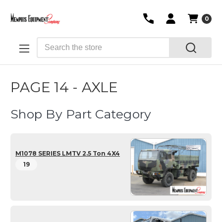
0
Search
PAGE 14 - AXLE
Shop By Part Category
M1078 SERIES LMTV 2.5 Ton 4X4
19