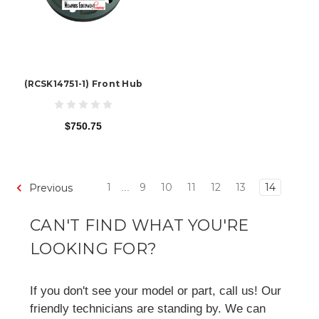
(RCSK14751-1) Front Hub
$750.75
1
9
10
11
12
13
14
Previous
...
CAN'T FIND WHAT YOU'RE
LOOKING FOR?
If you don't see your model or part, call us! Our
friendly technicians are standing by. We can