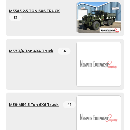
M35A3 2.5 TON 6X6 TRUCK
13
M37 3/4 Ton 4X4 Truck
14
M39-M54 5 Ton 6X6 Truck
41