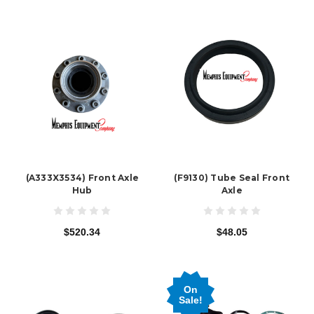
(A333X3534) Front Axle
(F9130) Tube Seal Front
Hub
Axle
$520.34
$48.05
On
Sale!