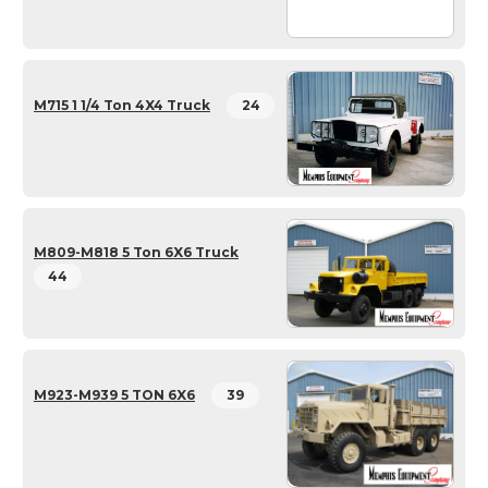
M715 1 1/4 Ton 4X4 Truck
24
M809-M818 5 Ton 6X6 Truck
44
M923-M939 5 TON 6X6
39