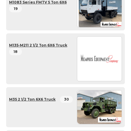
M1083 Series FMTV 5 Ton 6X6
19
M135-M211 2 1/2 Ton 6X6 Truck
18
M35 2 1/2 Ton 6X6 Truck
30