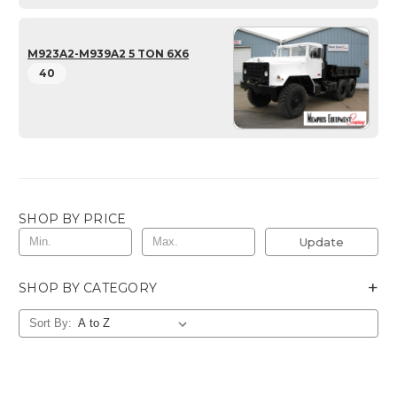
M923A2-M939A2 5 TON 6X6
40
SHOP BY PRICE
Update
+
SHOP BY CATEGORY
Sort By: