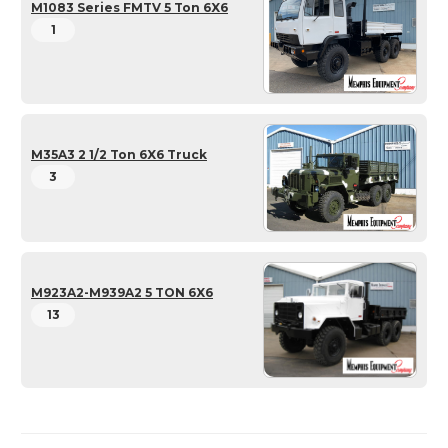
M1083 Series FMTV 5 Ton 6X6
1
M35A3 2 1/2 Ton 6X6 Truck
3
M923A2-M939A2 5 TON 6X6
13