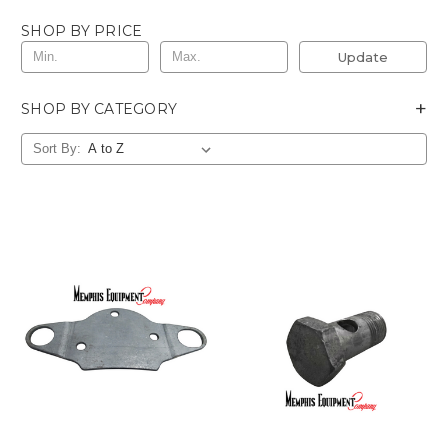
SHOP BY PRICE
Update
+
SHOP BY CATEGORY
Sort By: