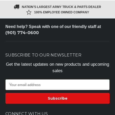
NATION'S LARGEST ARMY TRUCK & PARTS DEALER
100% EMPLOYEE OWNED COMPANY
Need help? Speak with one of our friendly staff at
(901) 774-0600
SUBSCRIBE TO OUR NEWSLETTER
Get the latest updates on new products and upcoming
sales
E
m
a
i
l
A
CONNECT WITH US
d