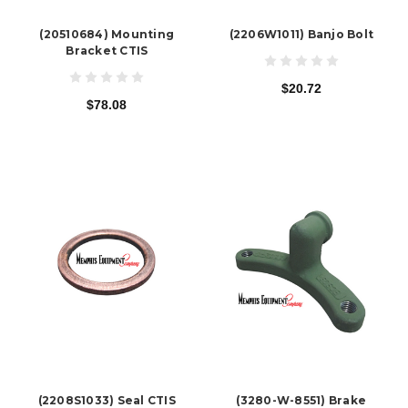
(20510684) Mounting
(2206W1011) Banjo Bolt
Bracket CTIS
$20.72
$78.08
(2208S1033) Seal CTIS
(3280-W-8551) Brake