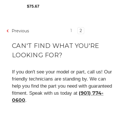
$75.67
1
2
Previous
CAN'T FIND WHAT YOU'RE
LOOKING FOR?
If you don't see your model or part, call us! Our
friendly technicians are standing by. We can
help you find the part you need with guaranteed
(901) 774-
fitment. Speak with us today at
0600
.