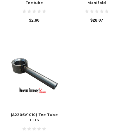
Teetube
Manifold
$2.60
$28.07
(A2206V1010) Tee Tube
CTIS