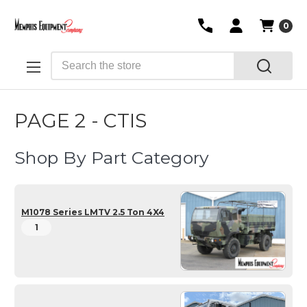
0
Search
PAGE 2 - CTIS
Shop By Part Category
M1078 Series LMTV 2.5 Ton 4X4
1