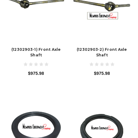
(12302903-1) Front Axle
(12302903-2) Front Axle
Shaft
Shaft
$975.98
$975.98