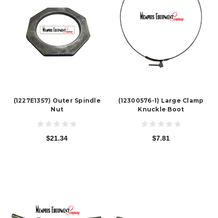
(1227E1357) Outer Spindle
(12300576-1) Large Clamp
Nut
Knuckle Boot
$21.34
$7.81