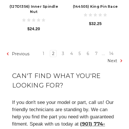
(127D1356) Inner Spindle
(144505) King Pin Race
Nut
$32.25
$24.20
1
2
3
4
5
6
7
14
Previous
...
Next
CAN'T FIND WHAT YOU'RE
LOOKING FOR?
If you don't see your model or part, call us! Our
friendly technicians are standing by. We can
help you find the part you need with guaranteed
(901) 774-
fitment. Speak with us today at