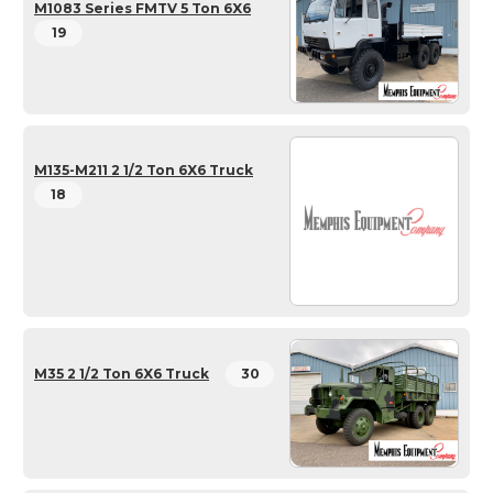
M1083 Series FMTV 5 Ton 6X6
19
M135-M211 2 1/2 Ton 6X6 Truck
18
M35 2 1/2 Ton 6X6 Truck
30