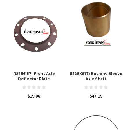
(12256157) Front Axle
(1225K817) Bushing Sleeve
Deflector Plate
Axle Shaft
$19.06
$47.19