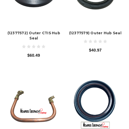
(12377572) Outer CTIS Hub
(12377579) Outer Hub Seal
Seal
$40.97
$60.49