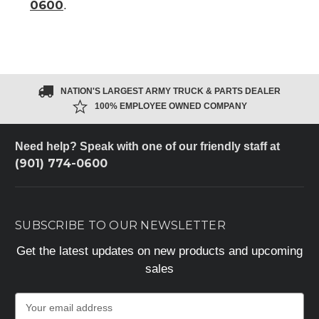
0600
.
NATION'S LARGEST ARMY TRUCK & PARTS DEALER
100% EMPLOYEE OWNED COMPANY
Need help? Speak with one of our friendly staff at
(901) 774-0600
SUBSCRIBE TO OUR NEWSLETTER
Get the latest updates on new products and upcoming
sales
E
m