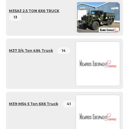
M35A3 2.5 TON 6X6 TRUCK
13
M37 3/4 Ton 4X4 Truck
14
M39-M54 5 Ton 6X6 Truck
41