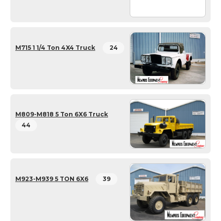
M715 1 1/4 Ton 4X4 Truck
24
M809-M818 5 Ton 6X6 Truck
44
M923-M939 5 TON 6X6
39