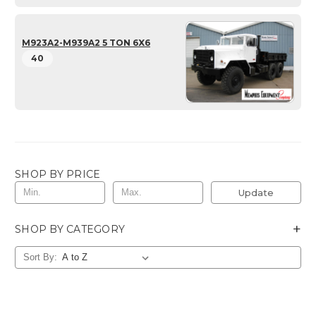
M923A2-M939A2 5 TON 6X6
40
SHOP BY PRICE
Update
+
SHOP BY CATEGORY
Sort By: