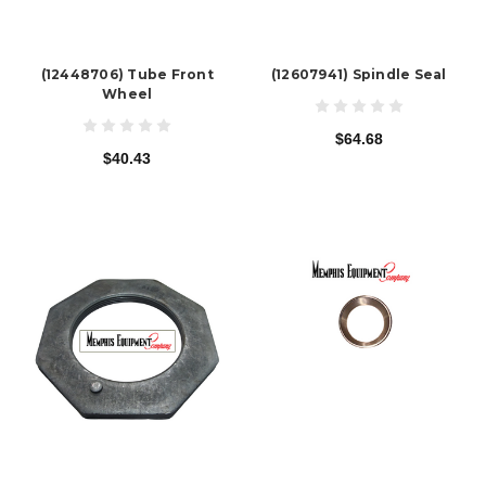
(12448706) Tube Front
(12607941) Spindle Seal
Wheel
$64.68
$40.43