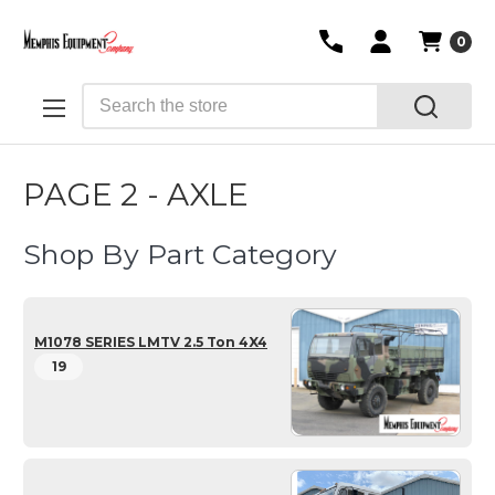
0
Search
PAGE 2 - AXLE
Shop By Part Category
M1078 SERIES LMTV 2.5 Ton 4X4
19